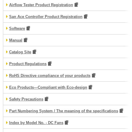
Airflow Tester Product Registration
San Ace Controller Product Registration
Software
Manual
Catalog Site
Product Regulations
RoHS Directive compliance of your products
Eco Products—Compliant with Eco-design
Safety Precautions
Part Numbering System / The meaning of the specifications
Index by Model No. - DC Fans