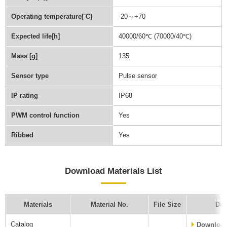
Operating temperature[˚C]
-20～+70
Expected life[h]
40000/60℃ (70000/40℃)
Mass [g]
135
Sensor type
Pulse sensor
IP rating
IP68
PWM control function
Yes
Ribbed
Yes
Download Materials List
Materials
Material No.
File Size
Dow
Catalog
Downloa