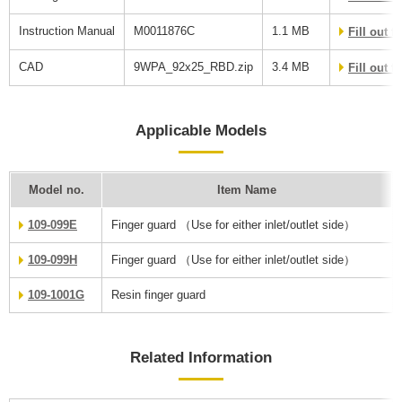
Instruction Manual
M0011876C
1.1 MB
Fill out 
CAD
9WPA_92x25_RBD.zip
3.4 MB
Fill out 
Applicable Models
Model no.
Item Name
109-099E
Finger guard （Use for either inlet/outlet side）
109-099H
Finger guard （Use for either inlet/outlet side）
109-1001G
Resin finger guard
Related Information