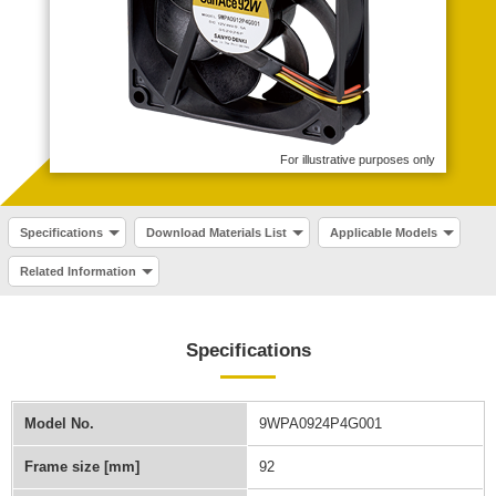
For illustrative purposes only
Specifications
Download Materials List
Applicable Models
Related Information
Specifications
Model No.
9WPA0924P4G001
Frame size [mm]
92