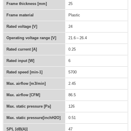
Frame thickness [mm]
25
Frame material
Plastic
Rated voltage [V]
24
Operating voltage range [V]
21.6～26.4
Rated current [A]
0.25
Rated input [W]
6
Rated speed [min-1]
5700
Max. airflow [m3/min]
2.45
Max. airflow [CFM]
86.5
Max. static pressure [Pa]
126
Max. static pressure[inchH2O]
0.51
SPL [dB(A)]
47