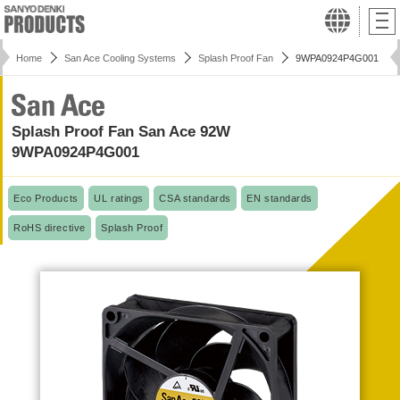
Home
San Ace Cooling Systems
Splash Proof Fan
9WPA0924P4G001
Splash Proof Fan San Ace 92W
9WPA0924P4G001
Eco Products
UL ratings
CSA standards
EN standards
RoHS directive
Splash Proof