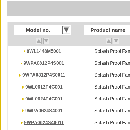
Model no.
Model no.
Product name
Product name
9WL1448M5001
9WL1448M5001
Splash Proof Fa
Splash Proof Fa
9WPA0812P4S001
9WPA0812P4S001
Splash Proof Fa
Splash Proof Fa
9WPA0812P4S0011
9WPA0812P4S0011
Splash Proof Fa
Splash Proof Fa
9WL0812P4G001
9WL0812P4G001
Splash Proof Fa
Splash Proof Fa
9WL0824P4G001
9WL0824P4G001
Splash Proof Fa
Splash Proof Fa
9WPA0624S4001
9WPA0624S4001
Splash Proof Fa
Splash Proof Fa
9WPA0624S40011
9WPA0624S40011
Splash Proof Fa
Splash Proof Fa