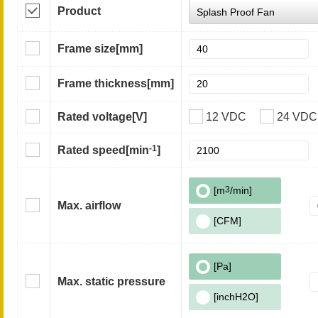
Product
Frame size
[mm]
Frame thickness
[mm]
Rated voltage
[V]
12 VDC
24 VDC
-1
Rated speed
[min
]
[m
3
/min]
Max. airflow
[CFM]
[Pa]
Max. static pressure
[inchH2O]