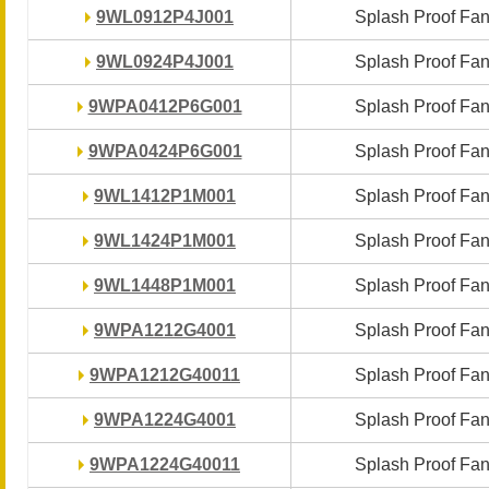
9WL0912P4J001
9WL0912P4J001
Splash Proof Fa
Splash Proof Fa
9WL0924P4J001
9WL0924P4J001
Splash Proof Fa
Splash Proof Fa
9WPA0412P6G001
9WPA0412P6G001
Splash Proof Fa
Splash Proof Fa
9WPA0424P6G001
9WPA0424P6G001
Splash Proof Fa
Splash Proof Fa
9WL1412P1M001
9WL1412P1M001
Splash Proof Fa
Splash Proof Fa
9WL1424P1M001
9WL1424P1M001
Splash Proof Fa
Splash Proof Fa
9WL1448P1M001
9WL1448P1M001
Splash Proof Fa
Splash Proof Fa
9WPA1212G4001
9WPA1212G4001
Splash Proof Fa
Splash Proof Fa
9WPA1212G40011
9WPA1212G40011
Splash Proof Fa
Splash Proof Fa
9WPA1224G4001
9WPA1224G4001
Splash Proof Fa
Splash Proof Fa
9WPA1224G40011
9WPA1224G40011
Splash Proof Fa
Splash Proof Fa