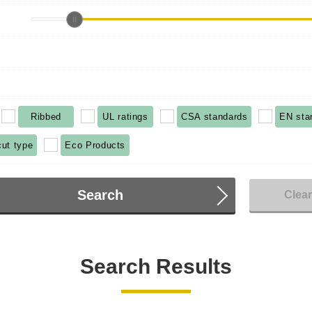
Ribbed
UL ratings
CSA standards
EN sta
cut type
Eco Products
Search
Clea
Search Results