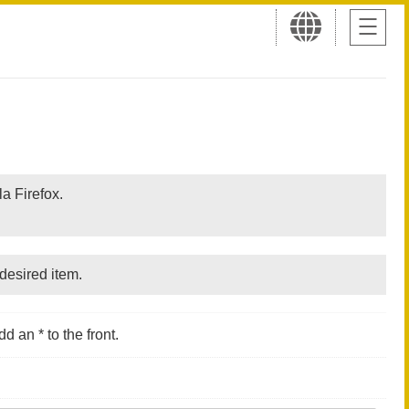
a Firefox.
desired item.
d an * to the front.