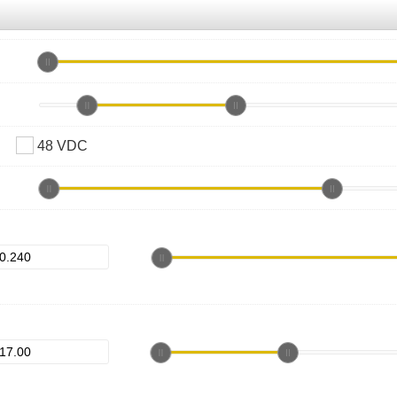
48 VDC