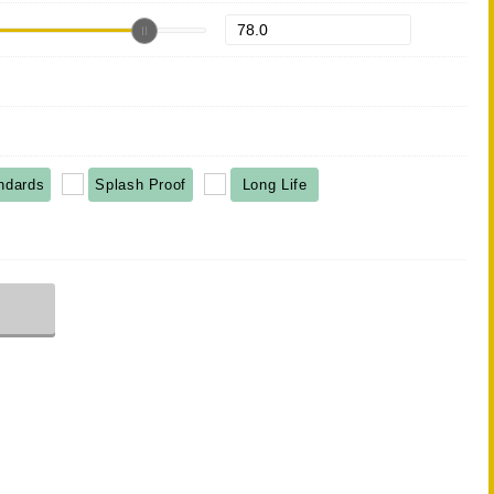
ndards
Splash Proof
Long Life
r