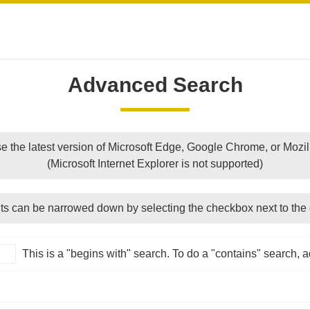
Advanced Search
e the latest version of Microsoft Edge, Google Chrome, or Mozill
(Microsoft Internet Explorer is not supported)
ts can be narrowed down by selecting the checkbox next to the 
This is a "begins with" search. To do a "contains" search, ad