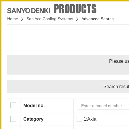
Home
San Ace Cooling Systems
Advanced Search
Please us
Search resul
Model no.
Category
1:Axial