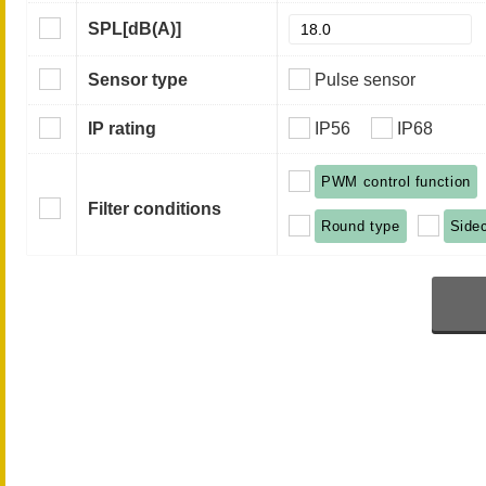
SPL
[dB(A)]
Sensor type
Pulse sensor
IP rating
IP56
IP68
PWM control function
Filter conditions
Round type
Side