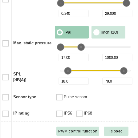
[Pa]
[inchH2O]
Max. static pressure
SPL
[dB(A)]
Sensor type
Pulse sensor
IP rating
IP56
IP68
PWM control function
Ribbed