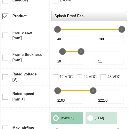
Category
1:Axial
Product
Frame size
[mm]
Frame thickness
[mm]
Rated voltage
12 VDC
24 VDC
48 VDC
[V]
Rated speed
[min
-1
]
[m
3
/min]
[CFM]
Max. airflow