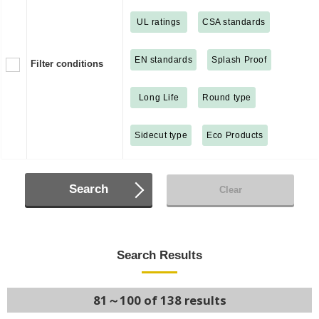
UL ratings
CSA standards
EN standards
Splash Proof
Filter conditions
Long Life
Round type
Sidecut type
Eco Products
Search
Clear
Search Results
81～100 of 138 results