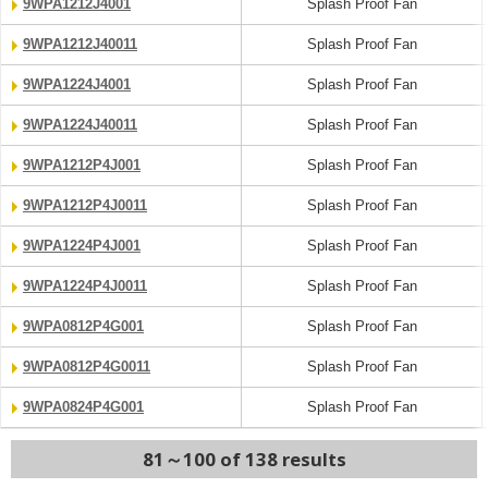
9WPA1212J4001
Splash Proof Fan
9WPA1212J40011
Splash Proof Fan
9WPA1224J4001
Splash Proof Fan
9WPA1224J40011
Splash Proof Fan
9WPA1212P4J001
Splash Proof Fan
9WPA1212P4J0011
Splash Proof Fan
9WPA1224P4J001
Splash Proof Fan
9WPA1224P4J0011
Splash Proof Fan
9WPA0812P4G001
Splash Proof Fan
9WPA0812P4G0011
Splash Proof Fan
9WPA0824P4G001
Splash Proof Fan
81～100 of 138 results