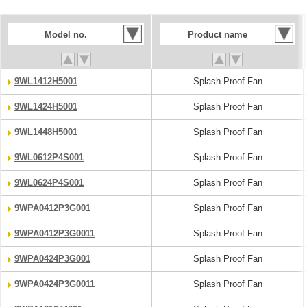
Model no.
Product name
9WL1412H5001
Splash Proof Fan
9WL1424H5001
Splash Proof Fan
9WL1448H5001
Splash Proof Fan
9WL0612P4S001
Splash Proof Fan
9WL0624P4S001
Splash Proof Fan
9WPA0412P3G001
Splash Proof Fan
9WPA0412P3G0011
Splash Proof Fan
9WPA0424P3G001
Splash Proof Fan
9WPA0424P3G0011
Splash Proof Fan