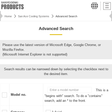
Home
San Ace Cooling Systems
Advanced Search
Advanced Search
Please use the latest version of Microsoft Edge, Google Chrome, or
Mozilla Firefox.
(Microsoft Internet Explorer is not supported)
Search results can be narrowed down by selecting the checkbox next to
the desired item.
This is a
Model no.
"begins with" search. To do a "contains"
search, add an * to the front.