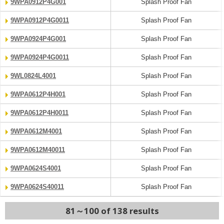
9WPA0912P4G001
Splash Proof Fan
9WPA0912P4G0011
Splash Proof Fan
9WPA0924P4G001
Splash Proof Fan
9WPA0924P4G0011
Splash Proof Fan
9WL0824L4001
Splash Proof Fan
9WPA0612P4H001
Splash Proof Fan
9WPA0612P4H0011
Splash Proof Fan
9WPA0612M4001
Splash Proof Fan
9WPA0612M40011
Splash Proof Fan
9WPA0624S4001
Splash Proof Fan
9WPA0624S40011
Splash Proof Fan
81～100 of 138 results