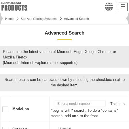
Home
San Ace Cooling Systems
Advanced Search
Advanced Search
Please use the latest version of Microsoft Edge, Google Chrome, or
Mozilla Firefox.
(Microsoft Internet Explorer is not supported)
Search results can be narrowed down by selecting the checkbox next to
the desired item.
This is a
Model no.
"begins with" search. To do a "contains"
search, add an * to the front.