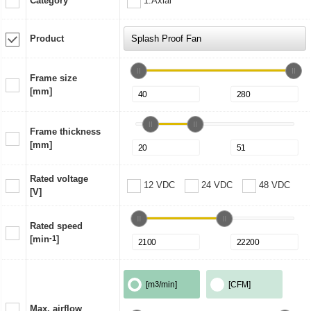
Category
1:Axial
Product
Frame size
[mm]
Frame thickness
[mm]
Rated voltage
12 VDC
24 VDC
48 VDC
[V]
Rated speed
[min
-1
]
[m
3
/min]
[CFM]
Max. airflow