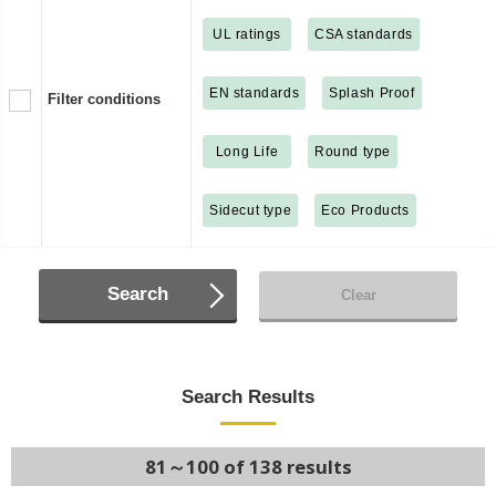
UL ratings
CSA standards
EN standards
Splash Proof
Filter conditions
Long Life
Round type
Sidecut type
Eco Products
Search
Clear
Search Results
81～100 of 138 results