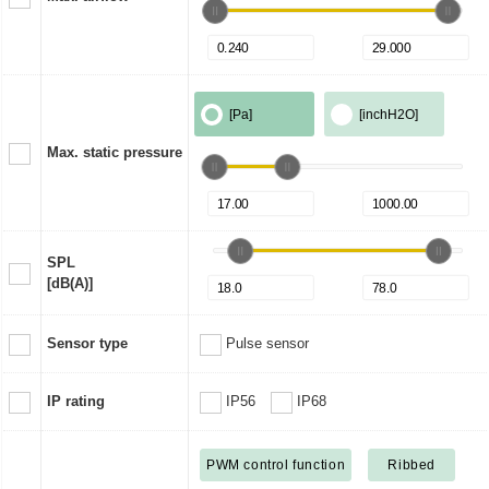
[Pa]
[inchH2O]
Max. static pressure
SPL
[dB(A)]
Sensor type
Pulse sensor
IP rating
IP56
IP68
PWM control function
Ribbed