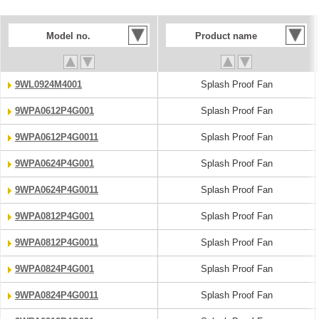
Model no.
Product name
9WL0924M4001
Splash Proof Fan
9WPA0612P4G001
Splash Proof Fan
9WPA0612P4G0011
Splash Proof Fan
9WPA0624P4G001
Splash Proof Fan
9WPA0624P4G0011
Splash Proof Fan
9WPA0812P4G001
Splash Proof Fan
9WPA0812P4G0011
Splash Proof Fan
9WPA0824P4G001
Splash Proof Fan
9WPA0824P4G0011
Splash Proof Fan