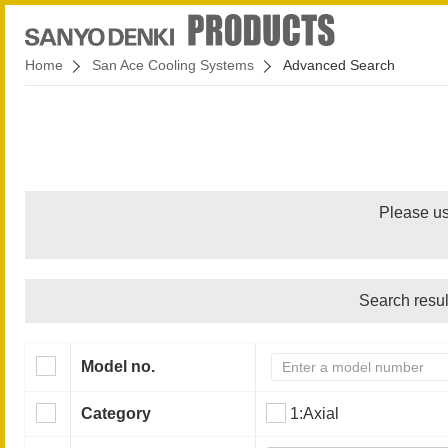
Home
San Ace Cooling Systems
Advanced Search
Please us
Search resul
Model no.
Category
1:Axial