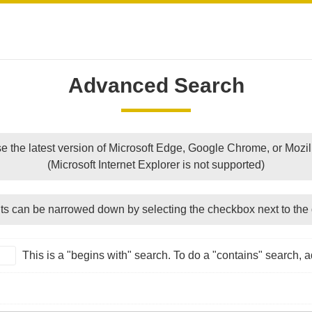
Advanced Search
e the latest version of Microsoft Edge, Google Chrome, or Mozill
(Microsoft Internet Explorer is not supported)
ts can be narrowed down by selecting the checkbox next to the 
This is a "begins with" search. To do a "contains" search, ad