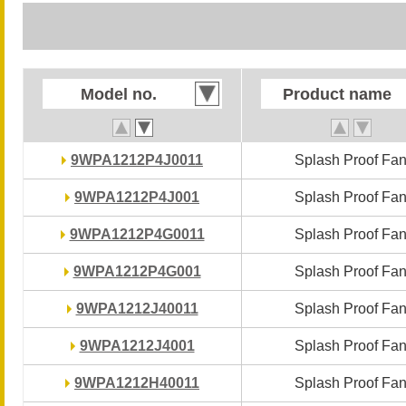
Model no.
Model no.
Product name
Product name
9WPA1212P4J0011
9WPA1212P4J0011
Splash Proof Fa
Splash Proof Fa
9WPA1212P4J001
9WPA1212P4J001
Splash Proof Fa
Splash Proof Fa
9WPA1212P4G0011
9WPA1212P4G0011
Splash Proof Fa
Splash Proof Fa
9WPA1212P4G001
9WPA1212P4G001
Splash Proof Fa
Splash Proof Fa
9WPA1212J40011
9WPA1212J40011
Splash Proof Fa
Splash Proof Fa
9WPA1212J4001
9WPA1212J4001
Splash Proof Fa
Splash Proof Fa
9WPA1212H40011
9WPA1212H40011
Splash Proof Fa
Splash Proof Fa