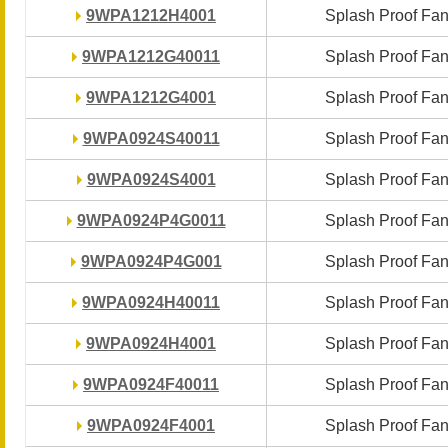
9WPA1212H4001
9WPA1212H4001
Splash Proof Fa
Splash Proof Fa
9WPA1212G40011
9WPA1212G40011
Splash Proof Fa
Splash Proof Fa
9WPA1212G4001
9WPA1212G4001
Splash Proof Fa
Splash Proof Fa
9WPA0924S40011
9WPA0924S40011
Splash Proof Fa
Splash Proof Fa
9WPA0924S4001
9WPA0924S4001
Splash Proof Fa
Splash Proof Fa
9WPA0924P4G0011
9WPA0924P4G0011
Splash Proof Fa
Splash Proof Fa
9WPA0924P4G001
9WPA0924P4G001
Splash Proof Fa
Splash Proof Fa
9WPA0924H40011
9WPA0924H40011
Splash Proof Fa
Splash Proof Fa
9WPA0924H4001
9WPA0924H4001
Splash Proof Fa
Splash Proof Fa
9WPA0924F40011
9WPA0924F40011
Splash Proof Fa
Splash Proof Fa
9WPA0924F4001
9WPA0924F4001
Splash Proof Fa
Splash Proof Fa