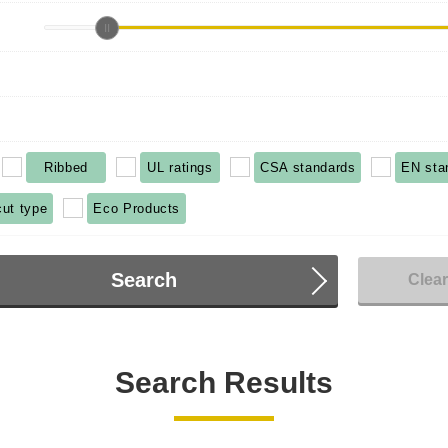
Ribbed
UL ratings
CSA standards
EN sta
cut type
Eco Products
Search
Clea
Search Results