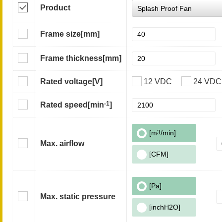
Product
Frame size
[mm]
Frame thickness
[mm]
Rated voltage
[V]
12 VDC
24 VDC
-1
Rated speed
[min
]
[m
3
/min]
Max. airflow
[CFM]
[Pa]
Max. static pressure
[inchH2O]