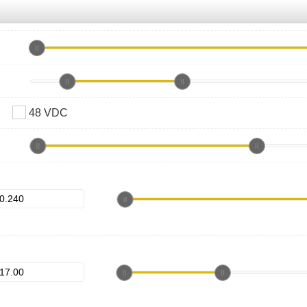
48 VDC