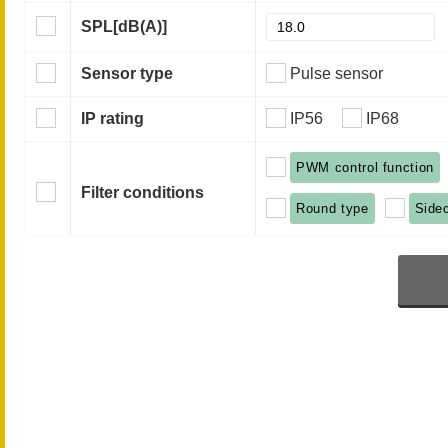
SPL
[dB(A)]
Sensor type
Pulse sensor
IP rating
IP56
IP68
PWM control function
Filter conditions
Round type
Side