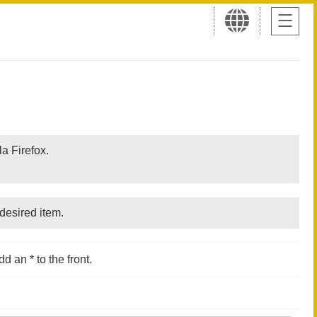
a Firefox.
desired item.
d an * to the front.