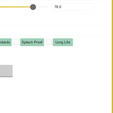
ndards
Splash Proof
Long Life
r