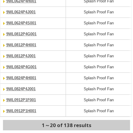
9WL0624P4H001
Splash Proof Fan
9WL0624P4J001
Splash Proof Fan
9WL0624P4S001
Splash Proof Fan
9WL0812P4G001
Splash Proof Fan
9WL0812P4H001
Splash Proof Fan
9WL0812P4J001
Splash Proof Fan
9WL0824P4G001
Splash Proof Fan
9WL0824P4H001
Splash Proof Fan
9WL0824P4J001
Splash Proof Fan
9WL0912P1F001
Splash Proof Fan
9WL0912P1H001
Splash Proof Fan
1～20 of 138 results