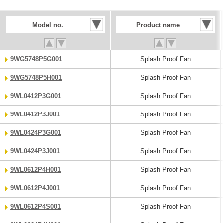
Model no.
Product name
9WG5748P5G001
Splash Proof Fan
9WG5748P5H001
Splash Proof Fan
9WL0412P3G001
Splash Proof Fan
9WL0412P3J001
Splash Proof Fan
9WL0424P3G001
Splash Proof Fan
9WL0424P3J001
Splash Proof Fan
9WL0612P4H001
Splash Proof Fan
9WL0612P4J001
Splash Proof Fan
9WL0612P4S001
Splash Proof Fan