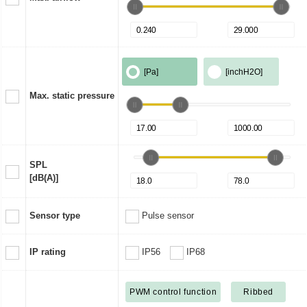
[Pa]
[inchH2O]
Max. static pressure
SPL
[dB(A)]
Sensor type
Pulse sensor
IP rating
IP56
IP68
PWM control function
Ribbed