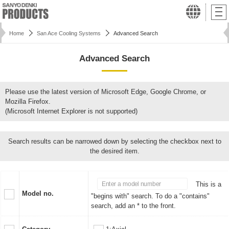
Home
San Ace Cooling Systems
Advanced Search
Advanced Search
Please use the latest version of Microsoft Edge, Google Chrome, or
Mozilla Firefox.
(Microsoft Internet Explorer is not supported)
Search results can be narrowed down by selecting the checkbox next to
the desired item.
This is a
Model no.
"begins with" search. To do a "contains"
search, add an * to the front.