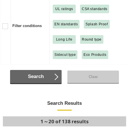
UL ratings
CSA standards
EN standards
Splash Proof
Filter conditions
Long Life
Round type
Sidecut type
Eco Products
Search
Clear
Search Results
1～20 of 138 results