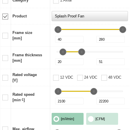
Category
1:Axial
Product
Frame size
[mm]
Frame thickness
[mm]
Rated voltage
12 VDC
24 VDC
48 VDC
[V]
Rated speed
[min
-1
]
[m
3
/min]
[CFM]
Max. airflow