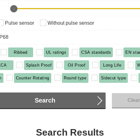
Pulse sensor
Without pulse sensor
IP68
Ribbed
UL ratings
CSA standards
EN sta
KCA
Splash Proof
Oil Proof
Long Life
W
n
Counter Rotating
Round type
Sidecut type
Search
Clea
Search Results