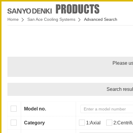
Home
San Ace Cooling Systems
Advanced Search
Please us
Search resul
Model no.
Category
1:Axial
2:Centrif