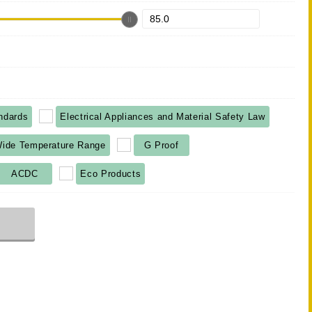
ndards
Electrical Appliances and Material Safety Law
ide Temperature Range
G Proof
ACDC
Eco Products
r