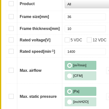
Product
Frame size
[mm]
Frame thickness
[mm]
Rated voltage
[V]
5 VDC
12 VDC
-1
Rated speed
[min
]
[m
3
/min]
Max. airflow
[CFM]
[Pa]
Max. static pressure
[inchH2O]