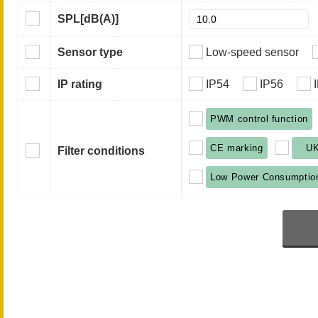
SPL
[dB(A)]
Sensor type
Low-speed sensor
IP rating
IP54
IP56
PWM control function
CE marking
U
Filter conditions
Low Power Consumptio