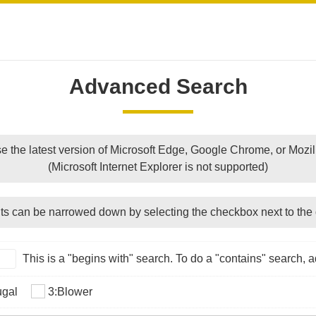
Advanced Search
e the latest version of Microsoft Edge, Google Chrome, or Mozill
(Microsoft Internet Explorer is not supported)
ts can be narrowed down by selecting the checkbox next to the 
This is a "begins with" search. To do a "contains" search, ad
ugal
3:Blower