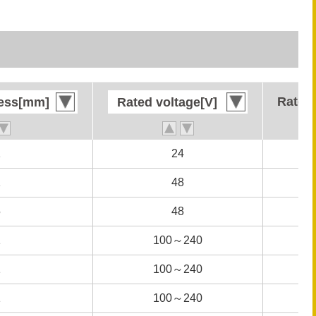
Rated 
Rated 
ness[mm]
ness[mm]
Rated voltage[V]
Rated voltage[V]
1
1
24
24
1
1
48
48
5
5
48
48
1
1
100～240
100～240
1
1
100～240
100～240
1
1
100～240
100～240