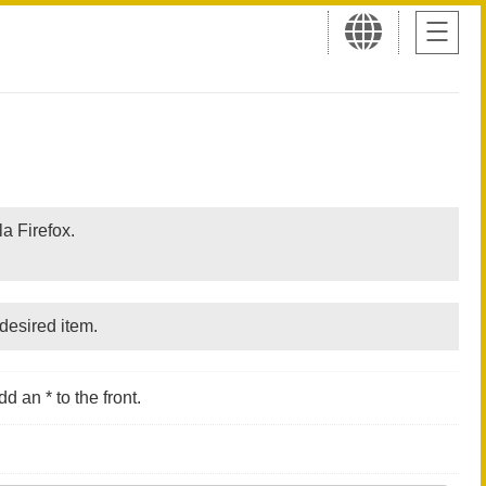
a Firefox.
desired item.
d an * to the front.