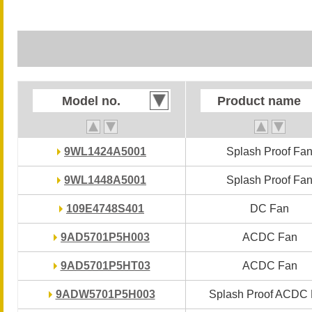
Model no.
Model no.
Product name
Product name
9WL1424A5001
9WL1424A5001
Splash Proof Fa
Splash Proof Fa
9WL1448A5001
9WL1448A5001
Splash Proof Fa
Splash Proof Fa
109E4748S401
109E4748S401
DC Fan
DC Fan
9AD5701P5H003
9AD5701P5H003
ACDC Fan
ACDC Fan
9AD5701P5HT03
9AD5701P5HT03
ACDC Fan
ACDC Fan
9ADW5701P5H003
9ADW5701P5H003
Splash Proof ACDC
Splash Proof ACDC