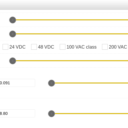
24 VDC
48 VDC
100 VAC class
200 VAC 