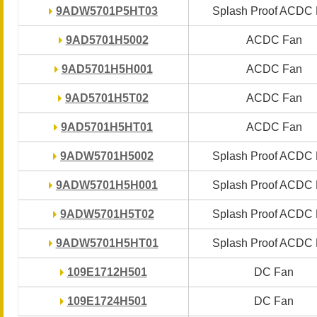
9ADW5701P5HT03
9ADW5701P5HT03
Splash Proof ACDC
Splash Proof ACDC
9AD5701H5002
9AD5701H5002
ACDC Fan
ACDC Fan
9AD5701H5H001
9AD5701H5H001
ACDC Fan
ACDC Fan
9AD5701H5T02
9AD5701H5T02
ACDC Fan
ACDC Fan
9AD5701H5HT01
9AD5701H5HT01
ACDC Fan
ACDC Fan
9ADW5701H5002
9ADW5701H5002
Splash Proof ACDC
Splash Proof ACDC
9ADW5701H5H001
9ADW5701H5H001
Splash Proof ACDC
Splash Proof ACDC
9ADW5701H5T02
9ADW5701H5T02
Splash Proof ACDC
Splash Proof ACDC
9ADW5701H5HT01
9ADW5701H5HT01
Splash Proof ACDC
Splash Proof ACDC
109E1712H501
109E1712H501
DC Fan
DC Fan
109E1724H501
109E1724H501
DC Fan
DC Fan