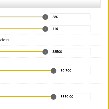
class