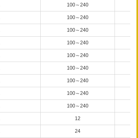
1
1
100～240
100～240
1
1
100～240
100～240
1
1
100～240
100～240
1
1
100～240
100～240
1
1
100～240
100～240
1
1
100～240
100～240
1
1
100～240
100～240
1
1
100～240
100～240
1
1
100～240
100～240
1
1
12
12
1
1
24
24