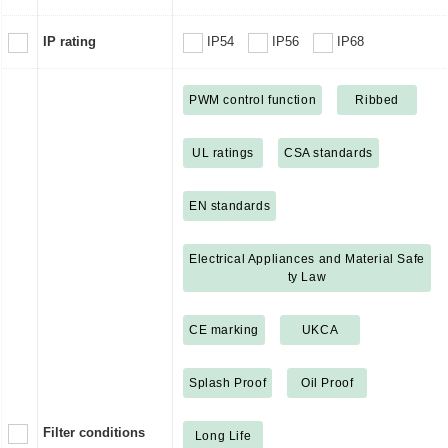
IP rating
IP54
IP56
IP68
PWM control function
Ribbed
UL ratings
CSA standards
EN standards
Electrical Appliances and Material Safe
ty Law
CE marking
UKCA
Splash Proof
Oil Proof
Filter conditions
Long Life