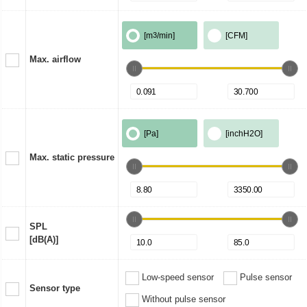
[m
3
/min]
[CFM]
Max. airflow
[Pa]
[inchH2O]
Max. static pressure
SPL
[dB(A)]
Low-speed sensor
Pulse sensor
Sensor type
Without pulse sensor