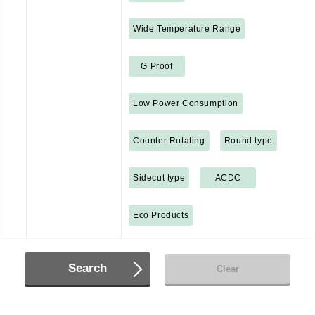
Wide Temperature Range
G Proof
Low Power Consumption
Counter Rotating
Round type
Sidecut type
ACDC
Eco Products
Search
Clear