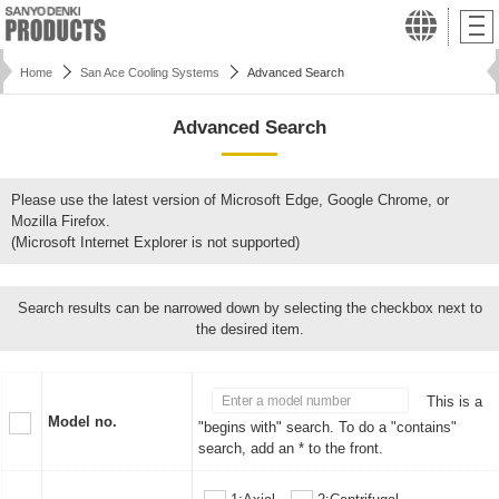
Home
San Ace Cooling Systems
Advanced Search
Advanced Search
Please use the latest version of Microsoft Edge, Google Chrome, or
Mozilla Firefox.
(Microsoft Internet Explorer is not supported)
Search results can be narrowed down by selecting the checkbox next to
the desired item.
This is a
Model no.
"begins with" search. To do a "contains"
search, add an * to the front.