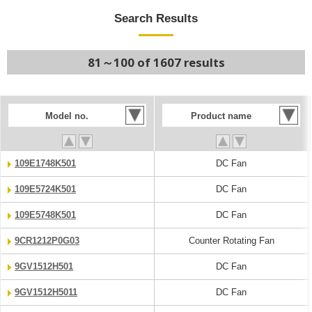
Search Results
81～100 of 1607 results
Model no.
Product name
109E1748K501
DC Fan
109E5724K501
DC Fan
109E5748K501
DC Fan
9CR1212P0G03
Counter Rotating Fan
9GV1512H501
DC Fan
9GV1512H5011
DC Fan