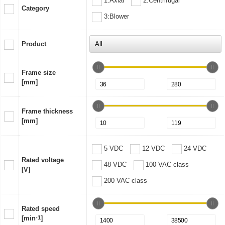
1:Axial
2:Centrifugal
Category
3:Blower
Product
Frame size
[mm]
Frame thickness
[mm]
5 VDC
12 VDC
24 VDC
Rated voltage
48 VDC
100 VAC class
[V]
200 VAC class
Rated speed
[min
-1
]