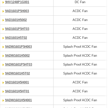
9HV1248P1G001
DC Fan
9AD1601P5H003
ACDC Fan
9AD1601H5002
ACDC Fan
9AD1601P5HT03
ACDC Fan
9AD1601H5T02
ACDC Fan
9ADW1601P5H003
Splash Proof ACDC Fan
9ADW1601H5002
Splash Proof ACDC Fan
9ADW1601P5HT03
Splash Proof ACDC Fan
9ADW1601H5T02
Splash Proof ACDC Fan
9AD1601H5H001
ACDC Fan
9AD1601H5HT01
ACDC Fan
9ADW1601H5H001
Splash Proof ACDC Fan