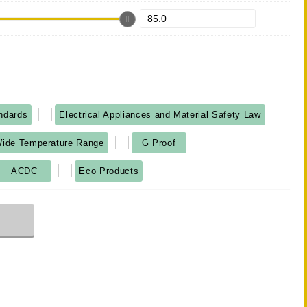
ndards
Electrical Appliances and Material Safety Law
ide Temperature Range
G Proof
ACDC
Eco Products
r