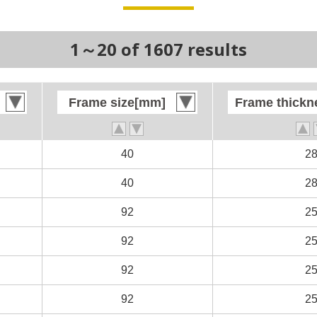
1～20 of 1607 results
Frame size[mm]
Frame size[mm]
Frame thick
Frame thick
40
40
2
2
40
40
2
2
92
92
2
2
92
92
2
2
92
92
2
2
92
92
2
2