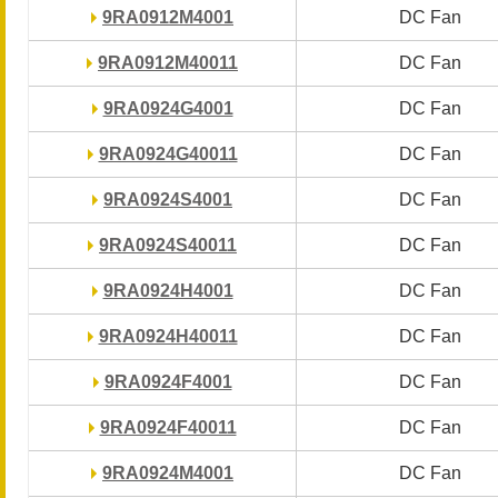
9RA0912M4001
9RA0912M4001
DC Fan
DC Fan
9RA0912M40011
9RA0912M40011
DC Fan
DC Fan
9RA0924G4001
9RA0924G4001
DC Fan
DC Fan
9RA0924G40011
9RA0924G40011
DC Fan
DC Fan
9RA0924S4001
9RA0924S4001
DC Fan
DC Fan
9RA0924S40011
9RA0924S40011
DC Fan
DC Fan
9RA0924H4001
9RA0924H4001
DC Fan
DC Fan
9RA0924H40011
9RA0924H40011
DC Fan
DC Fan
9RA0924F4001
9RA0924F4001
DC Fan
DC Fan
9RA0924F40011
9RA0924F40011
DC Fan
DC Fan
9RA0924M4001
9RA0924M4001
DC Fan
DC Fan