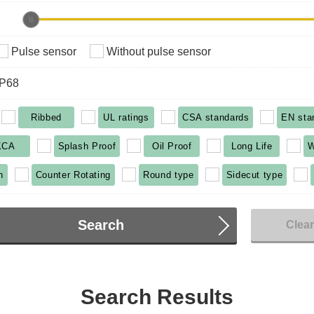
Pulse sensor
Without pulse sensor
IP68
Ribbed
UL ratings
CSA standards
EN sta
KCA
Splash Proof
Oil Proof
Long Life
W
n
Counter Rotating
Round type
Sidecut type
Search
Clea
Search Results