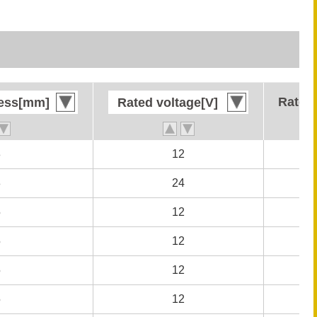
Rated 
Rated 
ness[mm]
ness[mm]
Rated voltage[V]
Rated voltage[V]
8
8
12
12
8
8
24
24
5
5
12
12
5
5
12
12
5
5
12
12
5
5
12
12