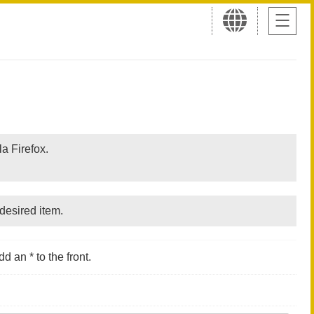
a Firefox.
desired item.
d an * to the front.