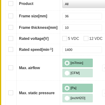
Product
Frame size
[mm]
Frame thickness
[mm]
Rated voltage
[V]
5 VDC
12 VDC
-1
Rated speed
[min
]
[m
3
/min]
Max. airflow
[CFM]
[Pa]
Max. static pressure
[inchH2O]