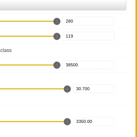
class