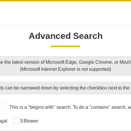
Advanced Search
e the latest version of Microsoft Edge, Google Chrome, or Mozill
(Microsoft Internet Explorer is not supported)
ts can be narrowed down by selecting the checkbox next to the 
This is a "begins with" search. To do a "contains" search, ad
ugal
3:Blower