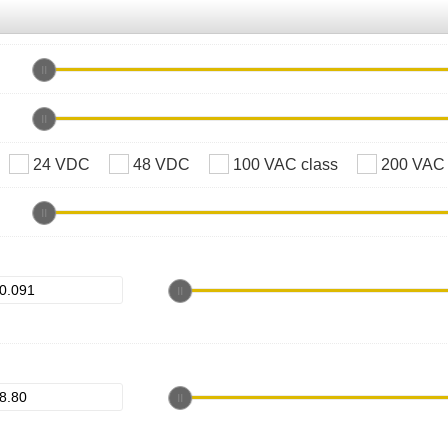
24 VDC
48 VDC
100 VAC class
200 VAC 