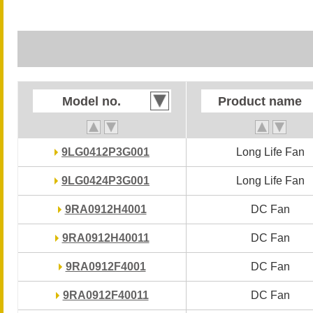
Model no.
Model no.
Product name
Product name
9LG0412P3G001
9LG0412P3G001
Long Life Fan
Long Life Fan
9LG0424P3G001
9LG0424P3G001
Long Life Fan
Long Life Fan
9RA0912H4001
9RA0912H4001
DC Fan
DC Fan
9RA0912H40011
9RA0912H40011
DC Fan
DC Fan
9RA0912F4001
9RA0912F4001
DC Fan
DC Fan
9RA0912F40011
9RA0912F40011
DC Fan
DC Fan