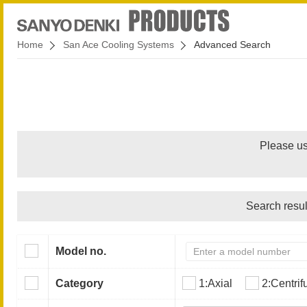
Home
San Ace Cooling Systems
Advanced Search
Please us
Search resul
Model no.
Category
1:Axial
2:Centrif