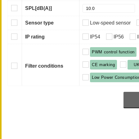
SPL
[dB(A)]
Sensor type
Low-speed sensor
IP rating
IP54
IP56
PWM control function
CE marking
U
Filter conditions
Low Power Consumptio