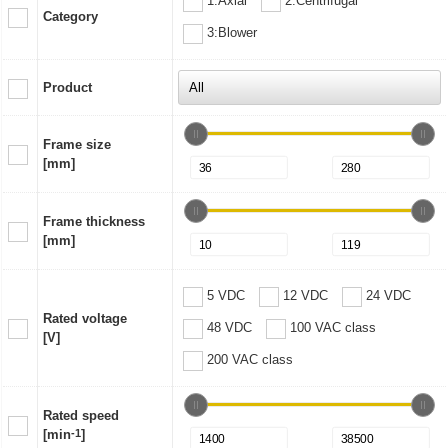
1:Axial
2:Centrifugal
Category
3:Blower
Product
Frame size
[mm]
Frame thickness
[mm]
5 VDC
12 VDC
24 VDC
Rated voltage
48 VDC
100 VAC class
[V]
200 VAC class
Rated speed
[min
-1
]