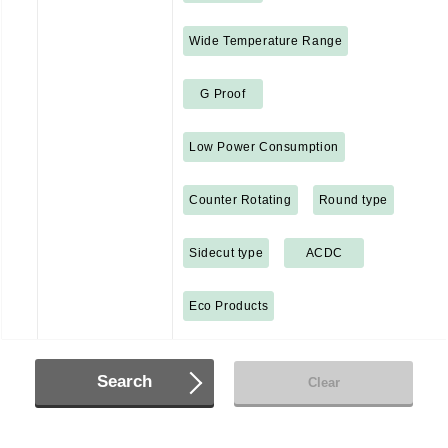
Wide Temperature Range
G Proof
Low Power Consumption
Counter Rotating
Round type
Sidecut type
ACDC
Eco Products
Search
Clear