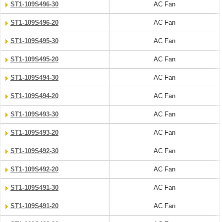
ST1-109S496-30
AC Fan
ST1-109S496-20
AC Fan
ST1-109S495-30
AC Fan
ST1-109S495-20
AC Fan
ST1-109S494-30
AC Fan
ST1-109S494-20
AC Fan
ST1-109S493-30
AC Fan
ST1-109S493-20
AC Fan
ST1-109S492-30
AC Fan
ST1-109S492-20
AC Fan
ST1-109S491-30
AC Fan
ST1-109S491-20
AC Fan