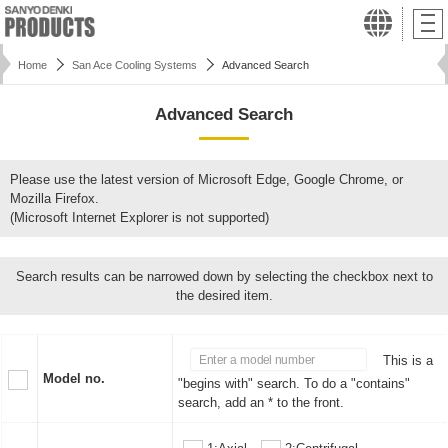
Home
San Ace Cooling Systems
Advanced Search
Advanced Search
Please use the latest version of Microsoft Edge, Google Chrome, or
Mozilla Firefox.
(Microsoft Internet Explorer is not supported)
Search results can be narrowed down by selecting the checkbox next to
the desired item.
This is a
Model no.
"begins with" search. To do a "contains"
search, add an * to the front.