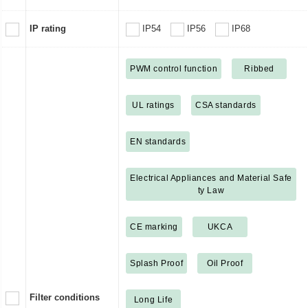
IP rating
IP54
IP56
IP68
PWM control function
Ribbed
UL ratings
CSA standards
EN standards
Electrical Appliances and Material Safe
ty Law
CE marking
UKCA
Splash Proof
Oil Proof
Filter conditions
Long Life