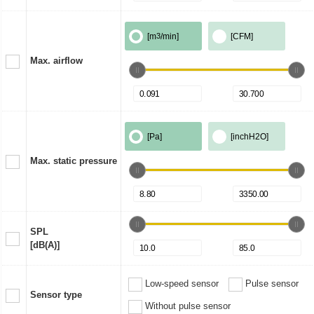
[m
3
/min]
[CFM]
Max. airflow
[Pa]
[inchH2O]
Max. static pressure
SPL
[dB(A)]
Low-speed sensor
Pulse sensor
Sensor type
Without pulse sensor