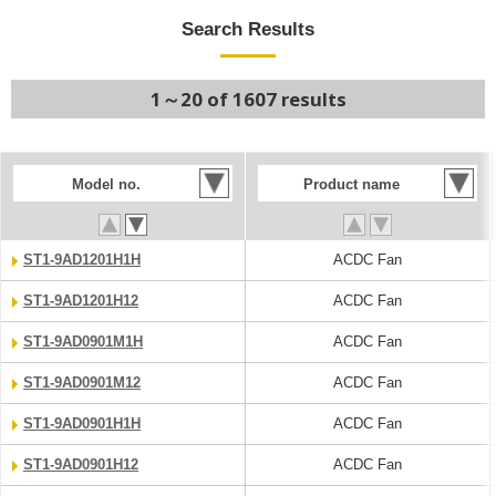
Search Results
1～20 of 1607 results
Model no.
Product name
ST1-9AD1201H1H
ACDC Fan
ST1-9AD1201H12
ACDC Fan
ST1-9AD0901M1H
ACDC Fan
ST1-9AD0901M12
ACDC Fan
ST1-9AD0901H1H
ACDC Fan
ST1-9AD0901H12
ACDC Fan