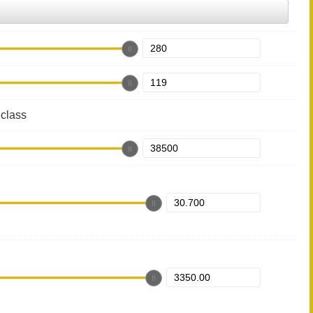
class