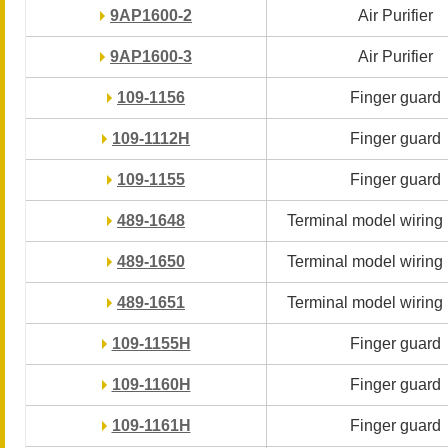
9AP1600-2
9AP1600-2
Air Purifier
Air Purifier
9AP1600-3
9AP1600-3
Air Purifier
Air Purifier
109-1156
109-1156
Finger guard
Finger guard
109-1112H
109-1112H
Finger guard
Finger guard
109-1155
109-1155
Finger guard
Finger guard
489-1648
489-1648
Terminal model wiring
Terminal model wiring
489-1650
489-1650
Terminal model wiring
Terminal model wiring
489-1651
489-1651
Terminal model wiring
Terminal model wiring
109-1155H
109-1155H
Finger guard
Finger guard
109-1160H
109-1160H
Finger guard
Finger guard
109-1161H
109-1161H
Finger guard
Finger guard