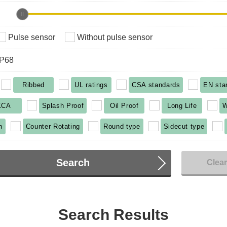
Pulse sensor
Without pulse sensor
IP68
Ribbed
UL ratings
CSA standards
EN sta
KCA
Splash Proof
Oil Proof
Long Life
W
n
Counter Rotating
Round type
Sidecut type
Search
Clea
Search Results