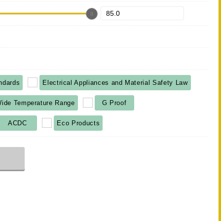
ndards
Electrical Appliances and Material Safety Law
ide Temperature Range
G Proof
ACDC
Eco Products
r