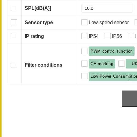
SPL
[dB(A)]
Sensor type
Low-speed sensor
IP rating
IP54
IP56
PWM control function
CE marking
U
Filter conditions
Low Power Consumptio