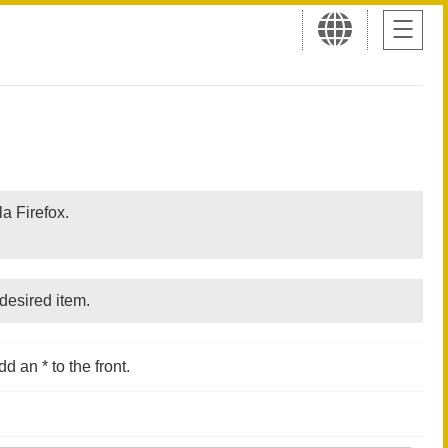
a Firefox.
desired item.
d an * to the front.