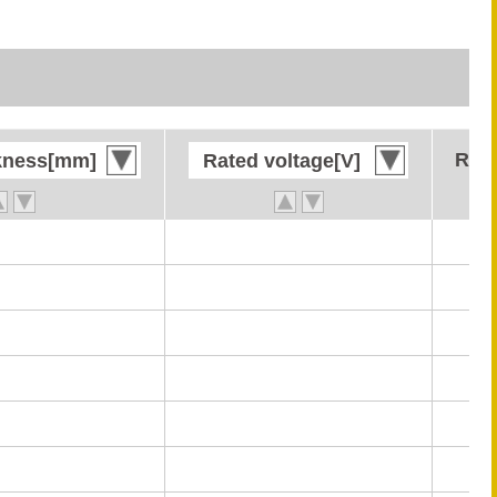
Rate
Rate
kness[mm]
kness[mm]
Rated voltage[V]
Rated voltage[V]