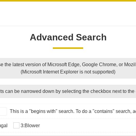
Advanced Search
e the latest version of Microsoft Edge, Google Chrome, or Mozill
(Microsoft Internet Explorer is not supported)
ts can be narrowed down by selecting the checkbox next to the 
This is a "begins with" search. To do a "contains" search, ad
ugal
3:Blower