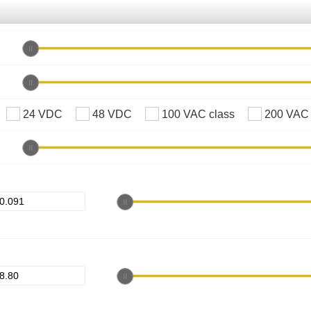
24 VDC
48 VDC
100 VAC class
200 VAC 