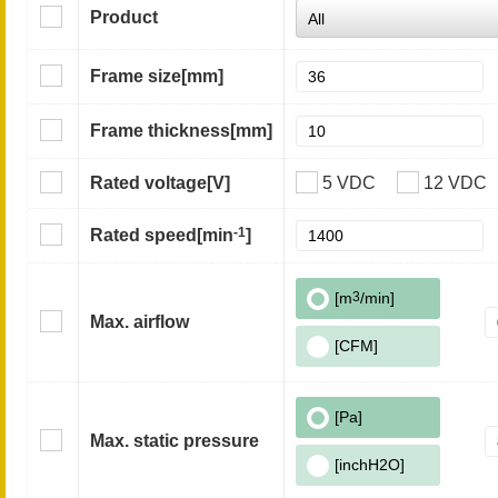
Product
Frame size
[mm]
Frame thickness
[mm]
Rated voltage
[V]
5 VDC
12 VDC
-1
Rated speed
[min
]
[m
3
/min]
Max. airflow
[CFM]
[Pa]
Max. static pressure
[inchH2O]