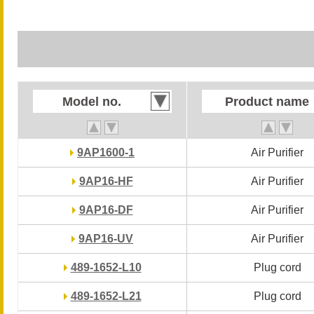
Model no.
Model no.
Product name
Product name
9AP1600-1
9AP1600-1
Air Purifier
Air Purifier
9AP16-HF
9AP16-HF
Air Purifier
Air Purifier
9AP16-DF
9AP16-DF
Air Purifier
Air Purifier
9AP16-UV
9AP16-UV
Air Purifier
Air Purifier
489-1652-L10
489-1652-L10
Plug cord
Plug cord
489-1652-L21
489-1652-L21
Plug cord
Plug cord