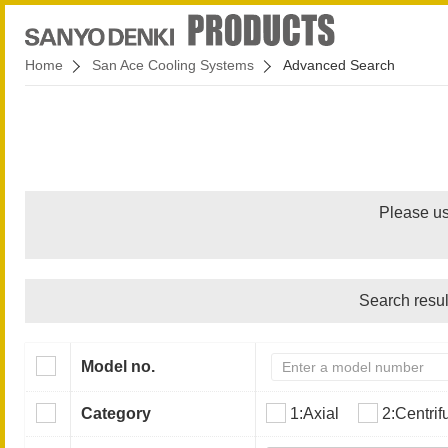
Home
San Ace Cooling Systems
Advanced Search
Please us
Search resul
Model no.
Category
1:Axial
2:Centrif