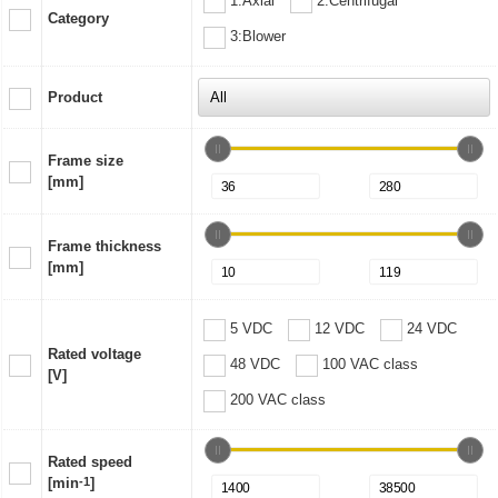
1:Axial
2:Centrifugal
Category
3:Blower
Product
Frame size
[mm]
Frame thickness
[mm]
5 VDC
12 VDC
24 VDC
Rated voltage
48 VDC
100 VAC class
[V]
200 VAC class
Rated speed
[min
-1
]