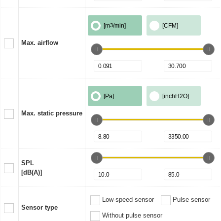
[m
3
/min]
[CFM]
Max. airflow
[Pa]
[inchH2O]
Max. static pressure
SPL
[dB(A)]
Low-speed sensor
Pulse sensor
Sensor type
Without pulse sensor