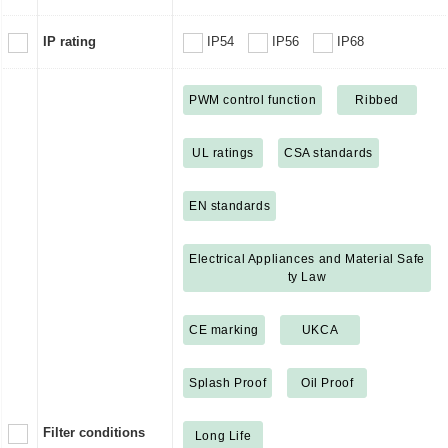
IP rating
IP54
IP56
IP68
PWM control function
Ribbed
UL ratings
CSA standards
EN standards
Electrical Appliances and Material Safe
ty Law
CE marking
UKCA
Splash Proof
Oil Proof
Filter conditions
Long Life