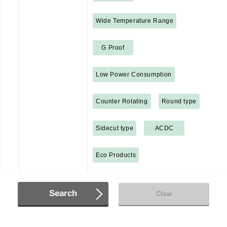
Wide Temperature Range
G Proof
Low Power Consumption
Counter Rotating
Round type
Sidecut type
ACDC
Eco Products
Search
Clear