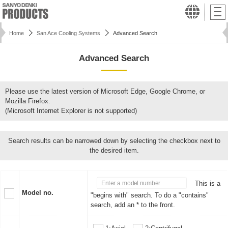
Home
San Ace Cooling Systems
Advanced Search
Advanced Search
Please use the latest version of Microsoft Edge, Google Chrome, or
Mozilla Firefox.
(Microsoft Internet Explorer is not supported)
Search results can be narrowed down by selecting the checkbox next to
the desired item.
This is a
Model no.
"begins with" search. To do a "contains"
search, add an * to the front.