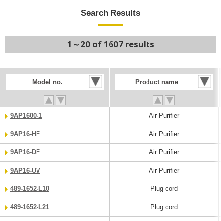
Search Results
1～20 of 1607 results
Model no.
Product name
9AP1600-1
Air Purifier
9AP16-HF
Air Purifier
9AP16-DF
Air Purifier
9AP16-UV
Air Purifier
489-1652-L10
Plug cord
489-1652-L21
Plug cord