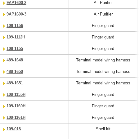
9AP1600-2
Air Purifier
9AP1600-3
Air Purifier
109-1156
Finger guard
109-1112H
Finger guard
109-1155
Finger guard
489-1648
Terminal model wiring harness
489-1650
Terminal model wiring harness
489-1651
Terminal model wiring harness
109-1155H
Finger guard
109-1160H
Finger guard
109-1161H
Finger guard
109-018
Shell kit