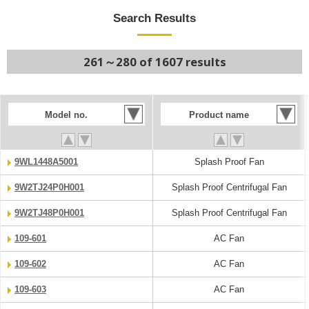
Search Results
261～280 of 1607 results
Model no.
Product name
9WL1448A5001
Splash Proof Fan
9W2TJ24P0H001
Splash Proof Centrifugal Fan
9W2TJ48P0H001
Splash Proof Centrifugal Fan
109-601
AC Fan
109-602
AC Fan
109-603
AC Fan