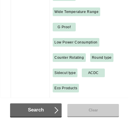
Wide Temperature Range
G Proof
Low Power Consumption
Counter Rotating
Round type
Sidecut type
ACDC
Eco Products
Search
Clear