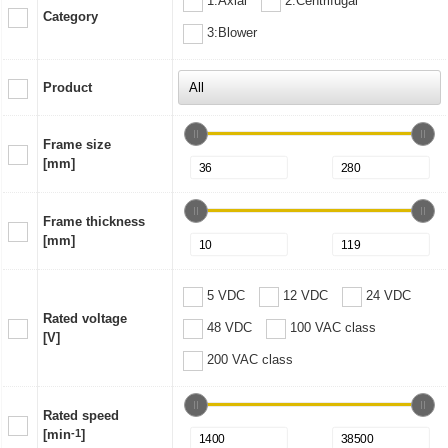
1:Axial
2:Centrifugal
Category
3:Blower
Product
Frame size
[mm]
Frame thickness
[mm]
5 VDC
12 VDC
24 VDC
Rated voltage
48 VDC
100 VAC class
[V]
200 VAC class
Rated speed
[min
-1
]