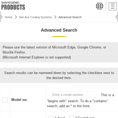
Home
San Ace Cooling Systems
Advanced Search
Advanced Search
Please use the latest version of Microsoft Edge, Google Chrome, or
Mozilla Firefox.
(Microsoft Internet Explorer is not supported)
Search results can be narrowed down by selecting the checkbox next to
the desired item.
This is a
Model no.
"begins with" search. To do a "contains"
search, add an * to the front.