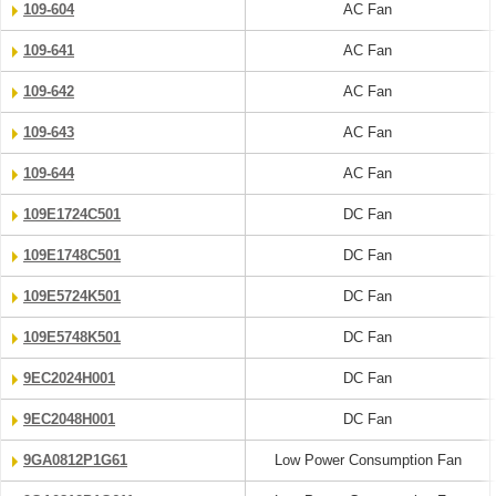
109-604
AC Fan
109-641
AC Fan
109-642
AC Fan
109-643
AC Fan
109-644
AC Fan
109E1724C501
DC Fan
109E1748C501
DC Fan
109E5724K501
DC Fan
109E5748K501
DC Fan
9EC2024H001
DC Fan
9EC2048H001
DC Fan
9GA0812P1G61
Low Power Consumption Fan