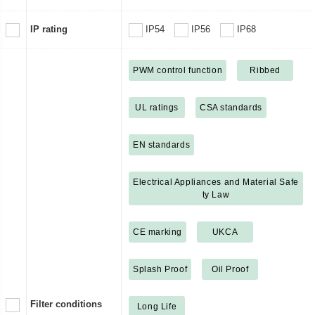
IP rating
IP54
IP56
IP68
PWM control function
Ribbed
UL ratings
CSA standards
EN standards
Electrical Appliances and Material Safe
ty Law
CE marking
UKCA
Splash Proof
Oil Proof
Filter conditions
Long Life