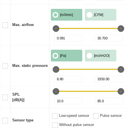
[m
3
/min]
[CFM]
Max. airflow
[Pa]
[inchH2O]
Max. static pressure
SPL
[dB(A)]
Low-speed sensor
Pulse sensor
Sensor type
Without pulse sensor