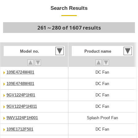
Search Results
261～280 of 1607 results
Model no.
Product name
109E4724M401
DC Fan
109E4748M401
DC Fan
9GV1224P1H01
DC Fan
9GV1224P1H011
DC Fan
9WV1224P1H001
Splash Proof Fan
109E1712F501
DC Fan