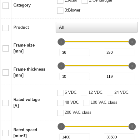
1:Axial
2:Centrifugal
Category
3:Blower
Product
Frame size
[mm]
Frame thickness
[mm]
5 VDC
12 VDC
24 VDC
Rated voltage
48 VDC
100 VAC class
[V]
200 VAC class
Rated speed
[min
-1
]