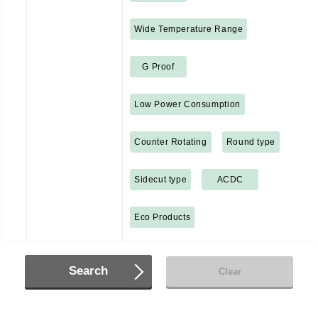
Wide Temperature Range
G Proof
Low Power Consumption
Counter Rotating
Round type
Sidecut type
ACDC
Eco Products
Search
Clear