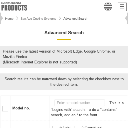
Home
San Ace Cooling Systems
Advanced Search
Advanced Search
Please use the latest version of Microsoft Edge, Google Chrome, or
Mozilla Firefox.
(Microsoft Internet Explorer is not supported)
Search results can be narrowed down by selecting the checkbox next to
the desired item.
This is a
Model no.
"begins with" search. To do a "contains"
search, add an * to the front.