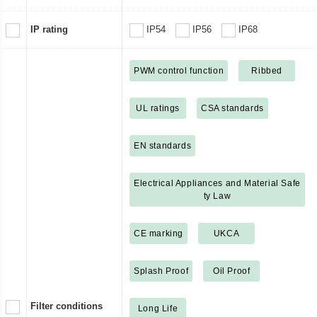
IP rating
IP54
IP56
IP68
PWM control function
Ribbed
UL ratings
CSA standards
EN standards
Electrical Appliances and Material Safe
ty Law
CE marking
UKCA
Splash Proof
Oil Proof
Filter conditions
Long Life