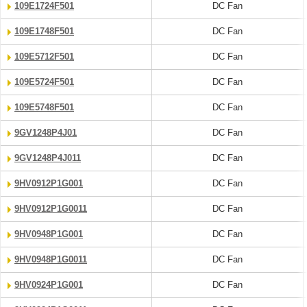
109E1724F501
DC Fan
109E1748F501
DC Fan
109E5712F501
DC Fan
109E5724F501
DC Fan
109E5748F501
DC Fan
9GV1248P4J01
DC Fan
9GV1248P4J011
DC Fan
9HV0912P1G001
DC Fan
9HV0912P1G0011
DC Fan
9HV0948P1G001
DC Fan
9HV0948P1G0011
DC Fan
9HV0924P1G001
DC Fan