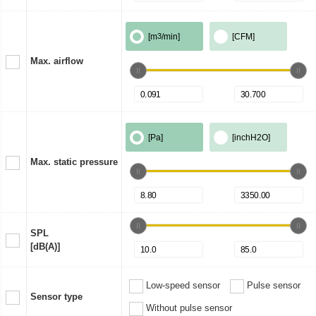
[m
3
/min]
[CFM]
Max. airflow
[Pa]
[inchH2O]
Max. static pressure
SPL
[dB(A)]
Low-speed sensor
Pulse sensor
Sensor type
Without pulse sensor