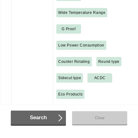
Wide Temperature Range
G Proof
Low Power Consumption
Counter Rotating
Round type
Sidecut type
ACDC
Eco Products
Search
Clear