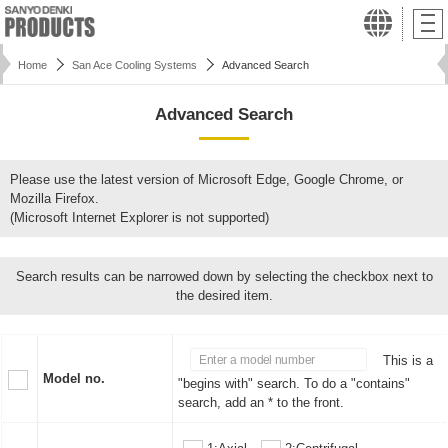
Home
San Ace Cooling Systems
Advanced Search
Advanced Search
Please use the latest version of Microsoft Edge, Google Chrome, or
Mozilla Firefox.
(Microsoft Internet Explorer is not supported)
Search results can be narrowed down by selecting the checkbox next to
the desired item.
This is a
Model no.
"begins with" search. To do a "contains"
search, add an * to the front.