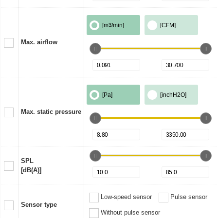
[m
3
/min]
[CFM]
Max. airflow
[Pa]
[inchH2O]
Max. static pressure
SPL
[dB(A)]
Low-speed sensor
Pulse sensor
Sensor type
Without pulse sensor