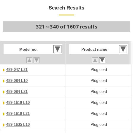
Search Results
321～340 of 1607 results
Model no.
Product name
489-047-L21
Plug cord
489-084-L10
Plug cord
489-084-L21
Plug cord
489-1619-L10
Plug cord
489-1619-L21
Plug cord
489-1635-L10
Plug cord