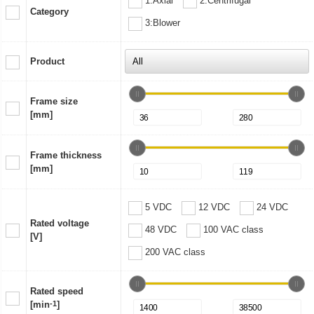
1:Axial
2:Centrifugal
Category
3:Blower
Product
Frame size
[mm]
Frame thickness
[mm]
5 VDC
12 VDC
24 VDC
Rated voltage
48 VDC
100 VAC class
[V]
200 VAC class
Rated speed
[min
-1
]