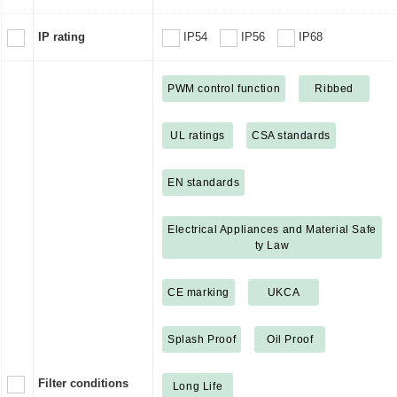
IP rating
IP54
IP56
IP68
PWM control function
Ribbed
UL ratings
CSA standards
EN standards
Electrical Appliances and Material Safe
ty Law
CE marking
UKCA
Splash Proof
Oil Proof
Filter conditions
Long Life