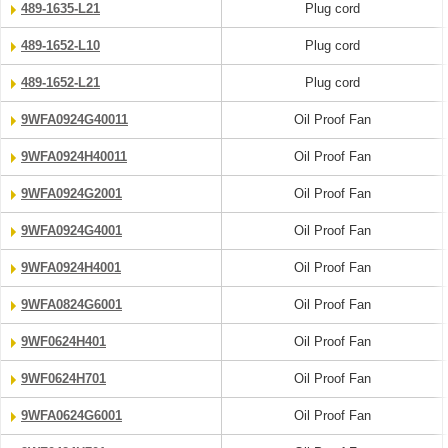
489-1635-L21
Plug cord
489-1652-L10
Plug cord
489-1652-L21
Plug cord
9WFA0924G40011
Oil Proof Fan
9WFA0924H40011
Oil Proof Fan
9WFA0924G2001
Oil Proof Fan
9WFA0924G4001
Oil Proof Fan
9WFA0924H4001
Oil Proof Fan
9WFA0824G6001
Oil Proof Fan
9WF0624H401
Oil Proof Fan
9WF0624H701
Oil Proof Fan
9WFA0624G6001
Oil Proof Fan