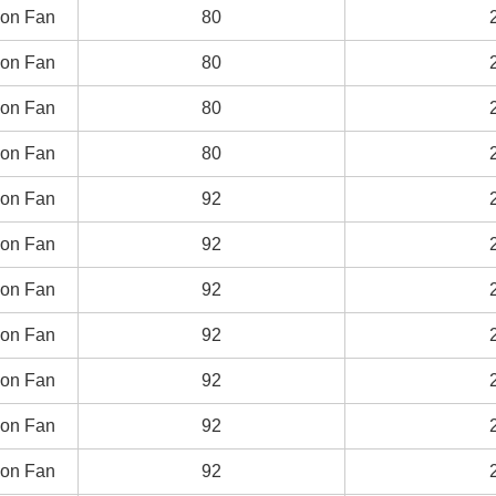
on Fan
on Fan
80
80
on Fan
on Fan
80
80
on Fan
on Fan
80
80
on Fan
on Fan
80
80
on Fan
on Fan
92
92
on Fan
on Fan
92
92
on Fan
on Fan
92
92
on Fan
on Fan
92
92
on Fan
on Fan
92
92
on Fan
on Fan
92
92
on Fan
on Fan
92
92