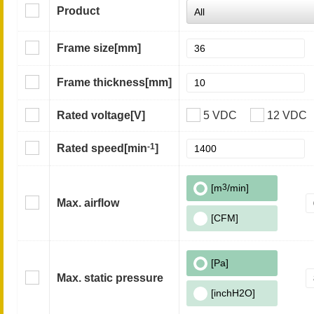
Product
Frame size
[mm]
Frame thickness
[mm]
Rated voltage
[V]
5 VDC
12 VDC
-1
Rated speed
[min
]
[m
3
/min]
Max. airflow
[CFM]
[Pa]
Max. static pressure
[inchH2O]