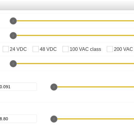
24 VDC
48 VDC
100 VAC class
200 VAC 