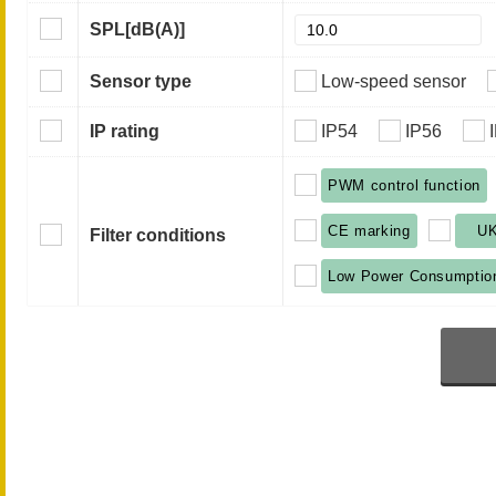
SPL
[dB(A)]
Sensor type
Low-speed sensor
IP rating
IP54
IP56
PWM control function
CE marking
U
Filter conditions
Low Power Consumptio