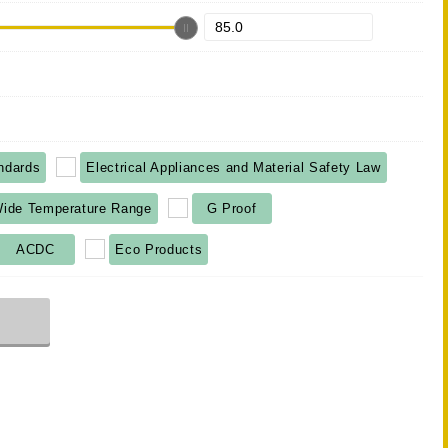
ndards
Electrical Appliances and Material Safety Law
ide Temperature Range
G Proof
ACDC
Eco Products
r