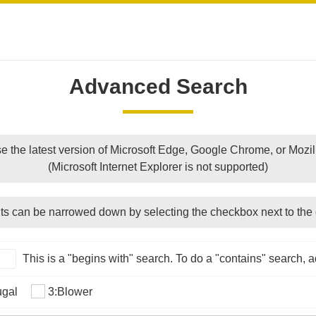
Advanced Search
e the latest version of Microsoft Edge, Google Chrome, or Mozill
(Microsoft Internet Explorer is not supported)
ts can be narrowed down by selecting the checkbox next to the 
This is a "begins with" search. To do a "contains" search, ad
ugal
3:Blower