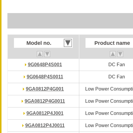
Model no.
Model no.
Product name
Product name
9G0648P4S001
9G0648P4S001
DC Fan
DC Fan
9G0648P4S0011
9G0648P4S0011
DC Fan
DC Fan
9GA0812P4G001
9GA0812P4G001
Low Power Consumpti
Low Power Consumpti
9GA0812P4G0011
9GA0812P4G0011
Low Power Consumpti
Low Power Consumpti
9GA0812P4J001
9GA0812P4J001
Low Power Consumpti
Low Power Consumpti
9GA0812P4J0011
9GA0812P4J0011
Low Power Consumpti
Low Power Consumpti