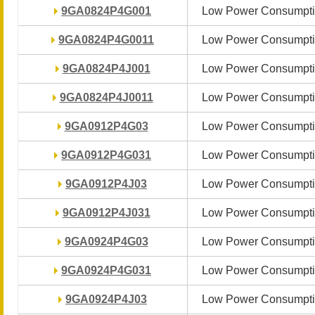
9GA0824P4G001
9GA0824P4G001
Low Power Consumpti
Low Power Consumpti
9GA0824P4G0011
9GA0824P4G0011
Low Power Consumpti
Low Power Consumpti
9GA0824P4J001
9GA0824P4J001
Low Power Consumpti
Low Power Consumpti
9GA0824P4J0011
9GA0824P4J0011
Low Power Consumpti
Low Power Consumpti
9GA0912P4G03
9GA0912P4G03
Low Power Consumpti
Low Power Consumpti
9GA0912P4G031
9GA0912P4G031
Low Power Consumpti
Low Power Consumpti
9GA0912P4J03
9GA0912P4J03
Low Power Consumpti
Low Power Consumpti
9GA0912P4J031
9GA0912P4J031
Low Power Consumpti
Low Power Consumpti
9GA0924P4G03
9GA0924P4G03
Low Power Consumpti
Low Power Consumpti
9GA0924P4G031
9GA0924P4G031
Low Power Consumpti
Low Power Consumpti
9GA0924P4J03
9GA0924P4J03
Low Power Consumpti
Low Power Consumpti