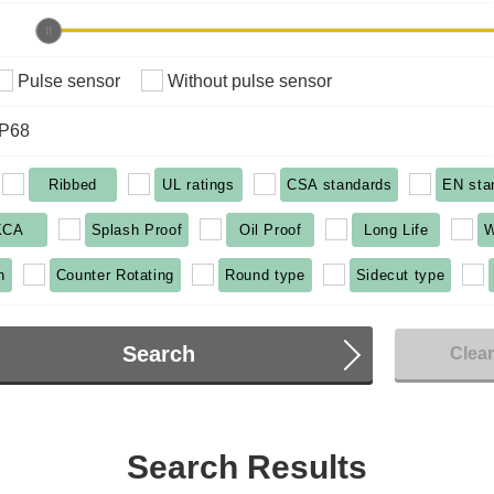
Pulse sensor
Without pulse sensor
IP68
Ribbed
UL ratings
CSA standards
EN sta
KCA
Splash Proof
Oil Proof
Long Life
W
n
Counter Rotating
Round type
Sidecut type
Search
Clea
Search Results