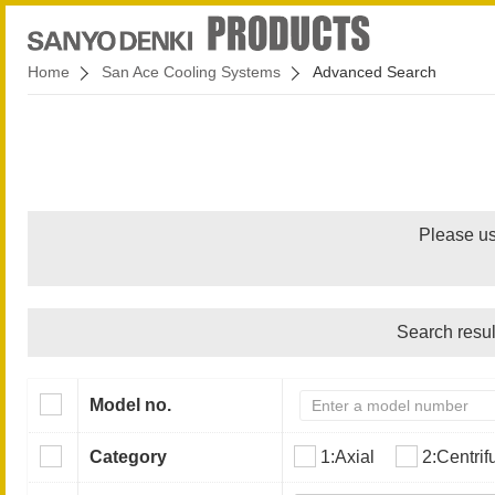
Home
San Ace Cooling Systems
Advanced Search
Please us
Search resul
Model no.
Category
1:Axial
2:Centrif