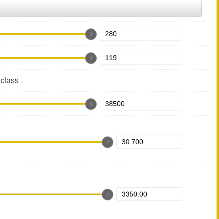
class