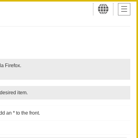
a Firefox.
desired item.
d an * to the front.