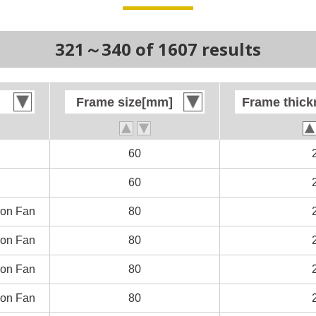
321～340 of 1607 results
Frame size[mm]
Frame size[mm]
Frame thic
Frame thic
60
60
60
60
on Fan
on Fan
80
80
on Fan
on Fan
80
80
on Fan
on Fan
80
80
on Fan
on Fan
80
80