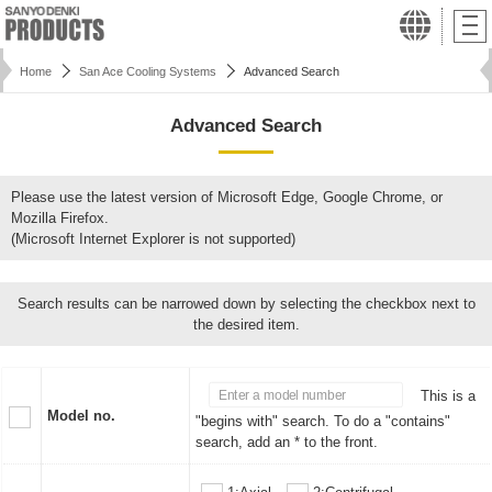
Home
San Ace Cooling Systems
Advanced Search
Advanced Search
Please use the latest version of Microsoft Edge, Google Chrome, or
Mozilla Firefox.
(Microsoft Internet Explorer is not supported)
Search results can be narrowed down by selecting the checkbox next to
the desired item.
This is a
Model no.
"begins with" search. To do a "contains"
search, add an * to the front.