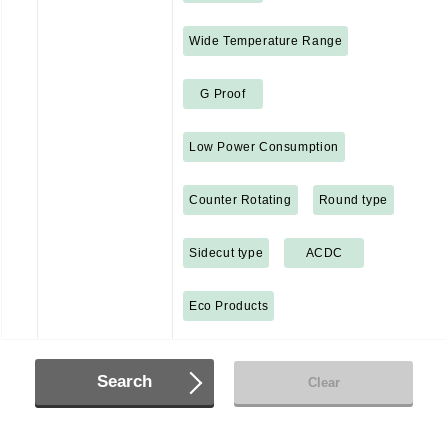
Wide Temperature Range
G Proof
Low Power Consumption
Counter Rotating
Round type
Sidecut type
ACDC
Eco Products
Search
Clear