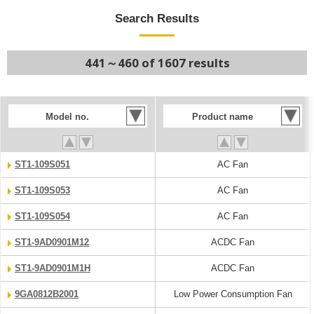
Search Results
441～460 of 1607 results
Model no.
Product name
ST1-109S051
AC Fan
ST1-109S053
AC Fan
ST1-109S054
AC Fan
ST1-9AD0901M12
ACDC Fan
ST1-9AD0901M1H
ACDC Fan
9GA0812B2001
Low Power Consumption Fan