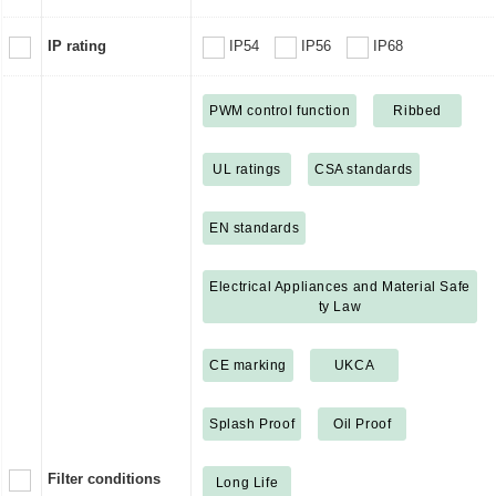
IP rating
IP54
IP56
IP68
PWM control function
Ribbed
UL ratings
CSA standards
EN standards
Electrical Appliances and Material Safe
ty Law
CE marking
UKCA
Splash Proof
Oil Proof
Filter conditions
Long Life