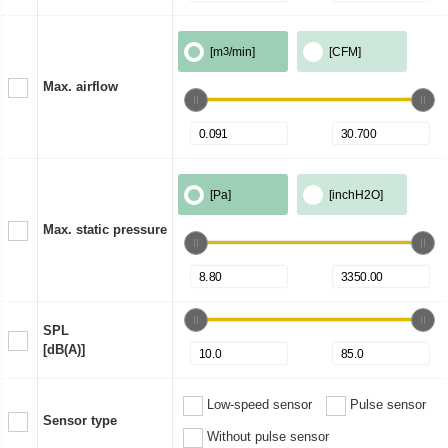
[m
3
/min]
[CFM]
Max. airflow
[Pa]
[inchH2O]
Max. static pressure
SPL
[dB(A)]
Low-speed sensor
Pulse sensor
Sensor type
Without pulse sensor