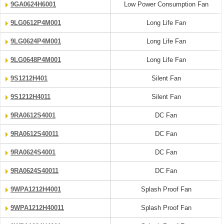
9GA0624H6001
Low Power Consumption Fan
9LG0612P4M001
Long Life Fan
9LG0624P4M001
Long Life Fan
9LG0648P4M001
Long Life Fan
9S1212H401
Silent Fan
9S1212H4011
Silent Fan
9RA0612S4001
DC Fan
9RA0612S40011
DC Fan
9RA0624S4001
DC Fan
9RA0624S40011
DC Fan
9WPA1212H4001
Splash Proof Fan
9WPA1212H40011
Splash Proof Fan