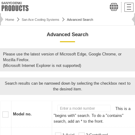
Home
San Ace Cooling Systems
Advanced Search
Advanced Search
Please use the latest version of Microsoft Edge, Google Chrome, or
Mozilla Firefox.
(Microsoft Internet Explorer is not supported)
Search results can be narrowed down by selecting the checkbox next to
the desired item.
This is a
Model no.
"begins with" search. To do a "contains"
search, add an * to the front.