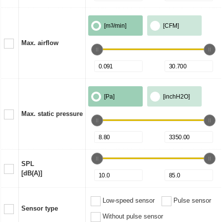
[m
3
/min]
[CFM]
Max. airflow
[Pa]
[inchH2O]
Max. static pressure
SPL
[dB(A)]
Low-speed sensor
Pulse sensor
Sensor type
Without pulse sensor