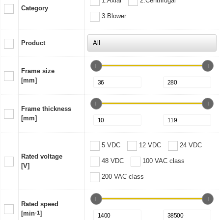
1:Axial
2:Centrifugal
Category
3:Blower
Product
Frame size
[mm]
Frame thickness
[mm]
5 VDC
12 VDC
24 VDC
Rated voltage
48 VDC
100 VAC class
[V]
200 VAC class
Rated speed
[min
-1
]