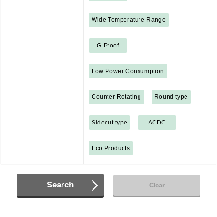
Wide Temperature Range
G Proof
Low Power Consumption
Counter Rotating
Round type
Sidecut type
ACDC
Eco Products
Search
Clear