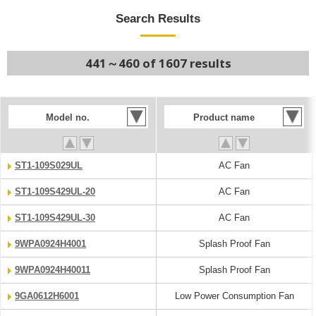
Search Results
441～460 of 1607 results
Model no.
Product name
ST1-109S029UL
AC Fan
ST1-109S429UL-20
AC Fan
ST1-109S429UL-30
AC Fan
9WPA0924H4001
Splash Proof Fan
9WPA0924H40011
Splash Proof Fan
9GA0612H6001
Low Power Consumption Fan