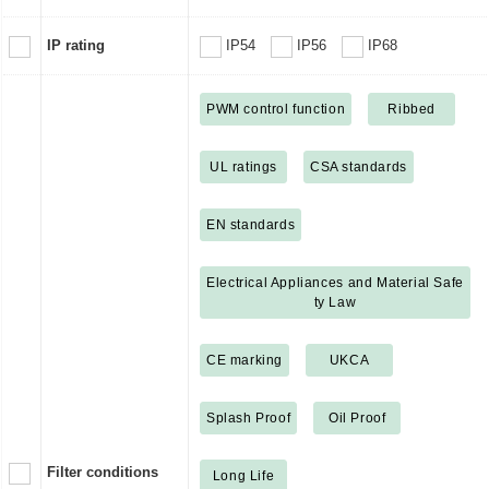
IP rating
IP54
IP56
IP68
PWM control function
Ribbed
UL ratings
CSA standards
EN standards
Electrical Appliances and Material Safe
ty Law
CE marking
UKCA
Splash Proof
Oil Proof
Filter conditions
Long Life