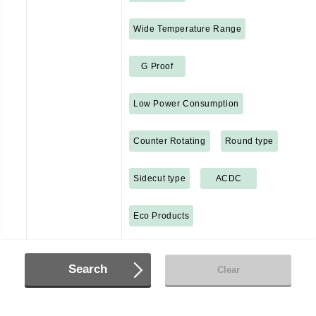
Wide Temperature Range
G Proof
Low Power Consumption
Counter Rotating
Round type
Sidecut type
ACDC
Eco Products
Search
Clear