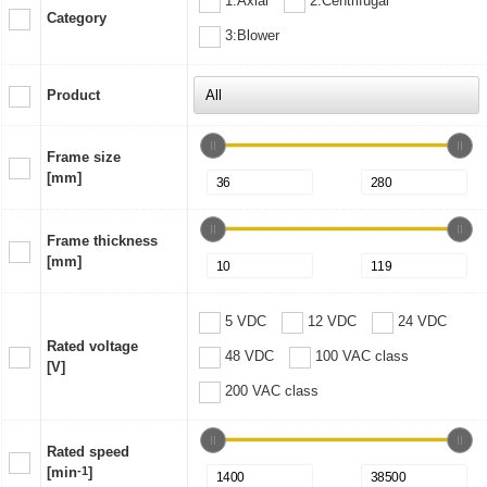
1:Axial
2:Centrifugal
Category
3:Blower
Product
Frame size
[mm]
Frame thickness
[mm]
5 VDC
12 VDC
24 VDC
Rated voltage
48 VDC
100 VAC class
[V]
200 VAC class
Rated speed
[min
-1
]