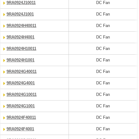
9RA0924J10011
DC Fan
9RA0924J1001
DC Fan
9RA0924H40011
DC Fan
9RA0924H4001
DC Fan
9RA0924H10011
DC Fan
9RA0924H1001
DC Fan
9RA0924G40011
DC Fan
9RA0924G4001
DC Fan
9RA0924G10011
DC Fan
9RA0924G1001
DC Fan
9RA0924F40011
DC Fan
9RA0924F4001
DC Fan