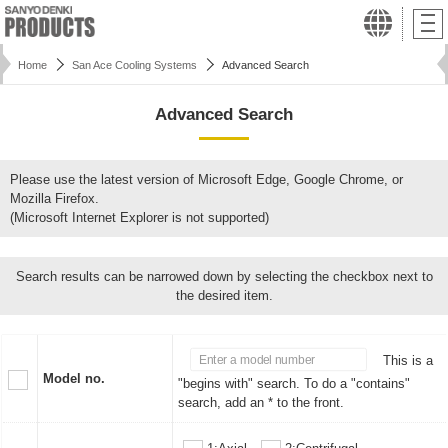
Home
San Ace Cooling Systems
Advanced Search
Advanced Search
Please use the latest version of Microsoft Edge, Google Chrome, or
Mozilla Firefox.
(Microsoft Internet Explorer is not supported)
Search results can be narrowed down by selecting the checkbox next to
the desired item.
This is a
Model no.
"begins with" search. To do a "contains"
search, add an * to the front.