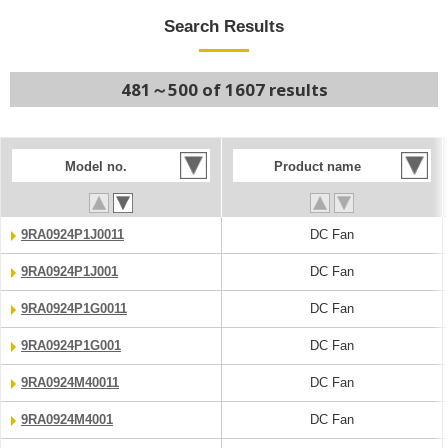
Search Results
481～500 of 1607 results
Model no.
Product name
9RA0924P1J0011
DC Fan
9RA0924P1J001
DC Fan
9RA0924P1G0011
DC Fan
9RA0924P1G001
DC Fan
9RA0924M40011
DC Fan
9RA0924M4001
DC Fan