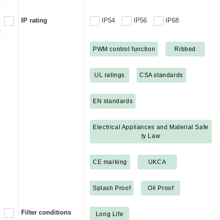
IP rating
IP54
IP56
IP68
PWM control function
Ribbed
UL ratings
CSA standards
EN standards
Electrical Appliances and Material Safe
ty Law
CE marking
UKCA
Splash Proof
Oil Proof
Filter conditions
Long Life