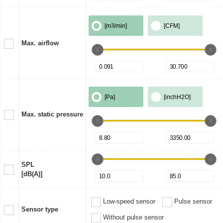
[m
3
/min]
[CFM]
Max. airflow
[Pa]
[inchH2O]
Max. static pressure
SPL
[dB(A)]
Low-speed sensor
Pulse sensor
Sensor type
Without pulse sensor