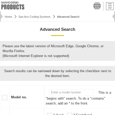
Home
San Ace Cooling Systems
Advanced Search
Advanced Search
Please use the latest version of Microsoft Edge, Google Chrome, or
Mozilla Firefox.
(Microsoft Internet Explorer is not supported)
Search results can be narrowed down by selecting the checkbox next to
the desired item.
This is a
Model no.
"begins with" search. To do a "contains"
search, add an * to the front.