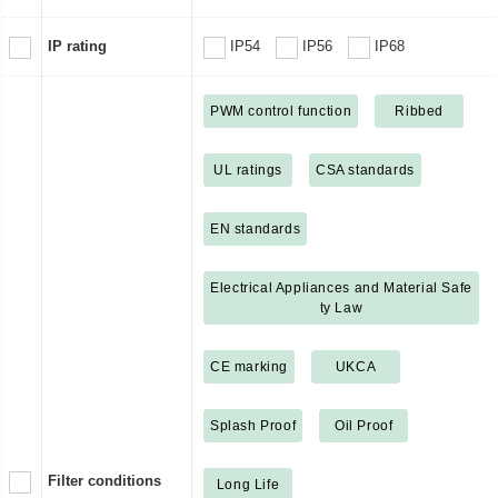
IP rating
IP54
IP56
IP68
PWM control function
Ribbed
UL ratings
CSA standards
EN standards
Electrical Appliances and Material Safe
ty Law
CE marking
UKCA
Splash Proof
Oil Proof
Filter conditions
Long Life