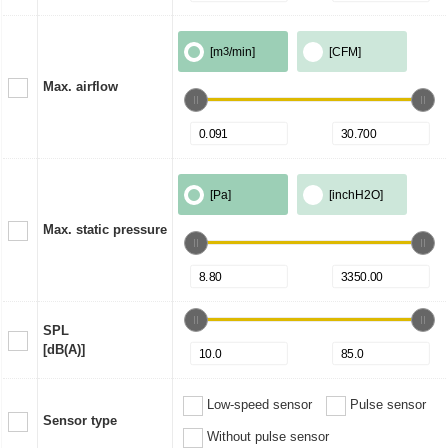
[m
3
/min]
[CFM]
Max. airflow
[Pa]
[inchH2O]
Max. static pressure
SPL
[dB(A)]
Low-speed sensor
Pulse sensor
Sensor type
Without pulse sensor