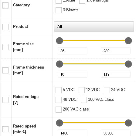
1:Axial
2:Centrifugal
Category
3:Blower
Product
Frame size
[mm]
Frame thickness
[mm]
5 VDC
12 VDC
24 VDC
Rated voltage
48 VDC
100 VAC class
[V]
200 VAC class
Rated speed
[min
-1
]