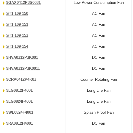
9GAX0412P3S0031
Low Power Consumption Fan
ST1-109-150
AC Fan
ST1-109-151
AC Fan
ST1-109-153
AC Fan
ST1-109-154
AC Fan
9HVA0312P3K001
DC Fan
9HVA0312P3K0011
DC Fan
9CRA0412P4K03
Counter Rotating Fan
9LG0812F4001
Long Life Fan
9LG0824F4001
Long Life Fan
9WL0824F4001
Splash Proof Fan
9RA0812H4001
DC Fan