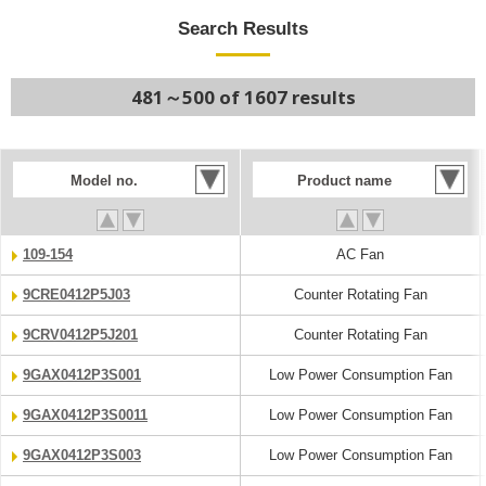
Search Results
481～500 of 1607 results
Model no.
Product name
109-154
AC Fan
9CRE0412P5J03
Counter Rotating Fan
9CRV0412P5J201
Counter Rotating Fan
9GAX0412P3S001
Low Power Consumption Fan
9GAX0412P3S0011
Low Power Consumption Fan
9GAX0412P3S003
Low Power Consumption Fan