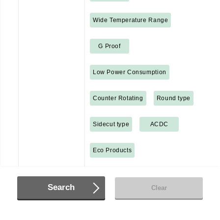
Wide Temperature Range
G Proof
Low Power Consumption
Counter Rotating
Round type
Sidecut type
ACDC
Eco Products
Search
Clear