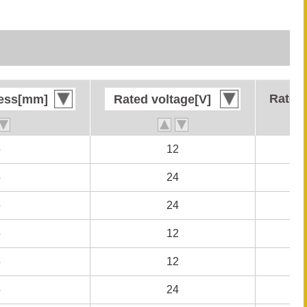
Rated 
Rated 
ness[mm]
ness[mm]
Rated voltage[V]
Rated voltage[V]
5
5
12
12
5
5
24
24
5
5
24
24
5
5
12
12
5
5
12
12
5
5
24
24