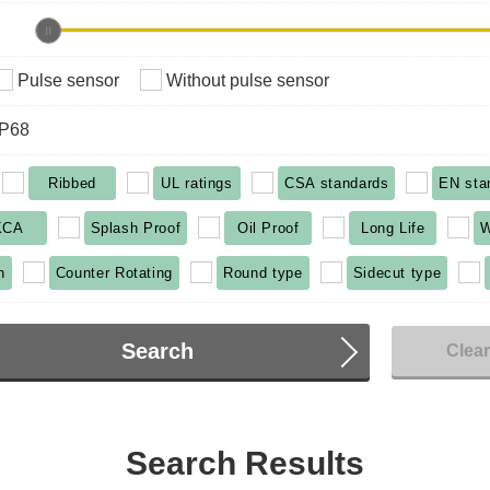
Pulse sensor
Without pulse sensor
IP68
Ribbed
UL ratings
CSA standards
EN sta
KCA
Splash Proof
Oil Proof
Long Life
W
n
Counter Rotating
Round type
Sidecut type
Search
Clea
Search Results