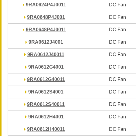
9RA0624P4J0011
9RA0624P4J0011
DC Fan
DC Fan
9RA0648P4J001
9RA0648P4J001
DC Fan
DC Fan
9RA0648P4J0011
9RA0648P4J0011
DC Fan
DC Fan
9RA0612J4001
9RA0612J4001
DC Fan
DC Fan
9RA0612J40011
9RA0612J40011
DC Fan
DC Fan
9RA0612G4001
9RA0612G4001
DC Fan
DC Fan
9RA0612G40011
9RA0612G40011
DC Fan
DC Fan
9RA0612S4001
9RA0612S4001
DC Fan
DC Fan
9RA0612S40011
9RA0612S40011
DC Fan
DC Fan
9RA0612H4001
9RA0612H4001
DC Fan
DC Fan
9RA0612H40011
9RA0612H40011
DC Fan
DC Fan