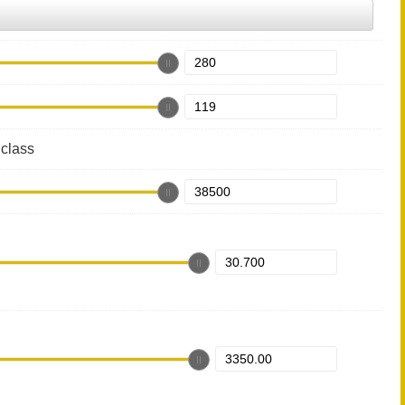
class