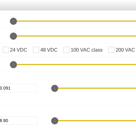
24 VDC
48 VDC
100 VAC class
200 VAC 