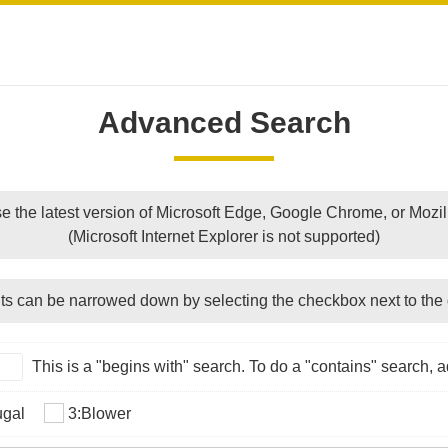
Advanced Search
e the latest version of Microsoft Edge, Google Chrome, or Mozill
(Microsoft Internet Explorer is not supported)
ts can be narrowed down by selecting the checkbox next to the 
This is a "begins with" search. To do a "contains" search, ad
ugal
3:Blower