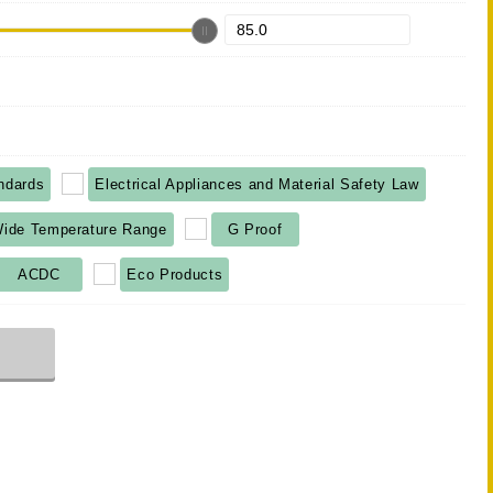
ndards
Electrical Appliances and Material Safety Law
ide Temperature Range
G Proof
ACDC
Eco Products
r