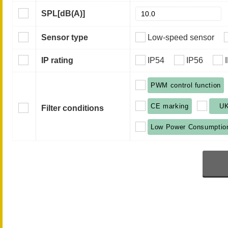
SPL
[dB(A)]
Sensor type
Low-speed sensor
IP rating
IP54
IP56
PWM control function
CE marking
U
Filter conditions
Low Power Consumptio