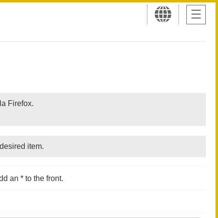
a Firefox.
desired item.
d an * to the front.