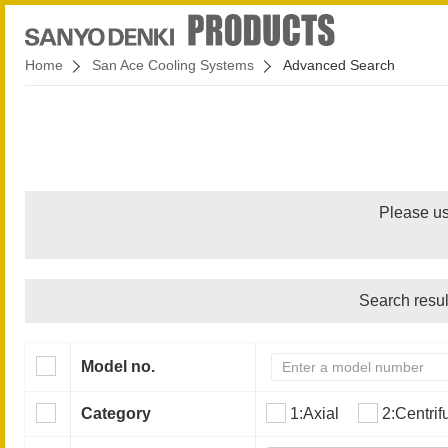
Home
San Ace Cooling Systems
Advanced Search
Please us
Search resul
Model no.
Category
1:Axial
2:Centrif