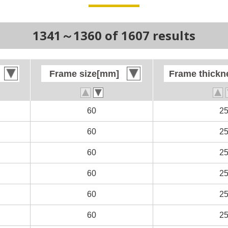
1341～1360 of 1607 results
Frame size[mm]
Frame size[mm]
Frame thick
Frame thick
n
n
60
60
2
2
n
n
60
60
2
2
n
n
60
60
2
2
60
60
2
2
60
60
2
2
60
60
2
2