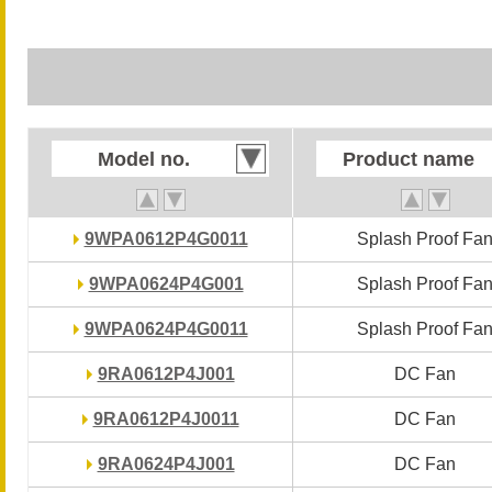
Model no.
Model no.
Product name
Product name
9WPA0612P4G0011
9WPA0612P4G0011
Splash Proof Fa
Splash Proof Fa
9WPA0624P4G001
9WPA0624P4G001
Splash Proof Fa
Splash Proof Fa
9WPA0624P4G0011
9WPA0624P4G0011
Splash Proof Fa
Splash Proof Fa
9RA0612P4J001
9RA0612P4J001
DC Fan
DC Fan
9RA0612P4J0011
9RA0612P4J0011
DC Fan
DC Fan
9RA0624P4J001
9RA0624P4J001
DC Fan
DC Fan