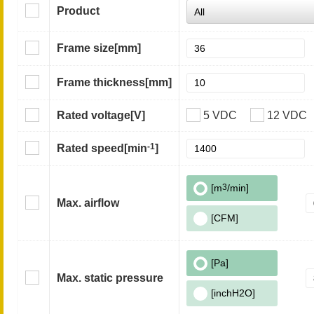
Product
Frame size
[mm]
Frame thickness
[mm]
Rated voltage
[V]
5 VDC
12 VDC
-1
Rated speed
[min
]
[m
3
/min]
Max. airflow
[CFM]
[Pa]
Max. static pressure
[inchH2O]