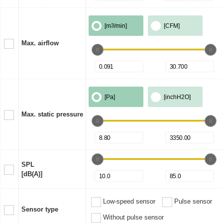
[m
3
/min]
[CFM]
Max. airflow
[Pa]
[inchH2O]
Max. static pressure
SPL
[dB(A)]
Low-speed sensor
Pulse sensor
Sensor type
Without pulse sensor