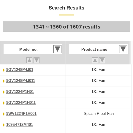
Search Results
1341～1360 of 1607 results
Model no.
Product name
9GV1248P4J01
DC Fan
9GV1248P4J011
DC Fan
9GV1224P1H01
DC Fan
9GV1224P1H011
DC Fan
9WV1224P1H001
Splash Proof Fan
109E4712M401
DC Fan