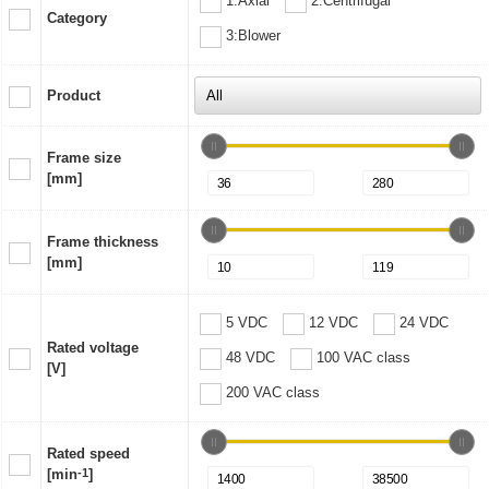
1:Axial
2:Centrifugal
Category
3:Blower
Product
Frame size
[mm]
Frame thickness
[mm]
5 VDC
12 VDC
24 VDC
Rated voltage
48 VDC
100 VAC class
[V]
200 VAC class
Rated speed
[min
-1
]