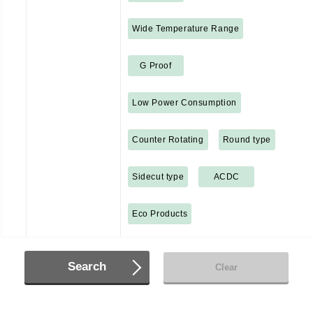
Wide Temperature Range
G Proof
Low Power Consumption
Counter Rotating
Round type
Sidecut type
ACDC
Eco Products
Search
Clear