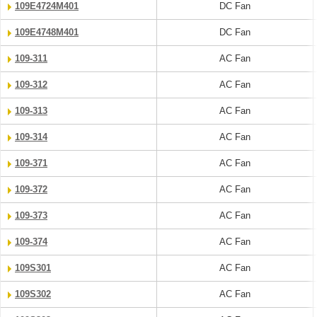
109E4724M401
DC Fan
109E4748M401
DC Fan
109-311
AC Fan
109-312
AC Fan
109-313
AC Fan
109-314
AC Fan
109-371
AC Fan
109-372
AC Fan
109-373
AC Fan
109-374
AC Fan
109S301
AC Fan
109S302
AC Fan