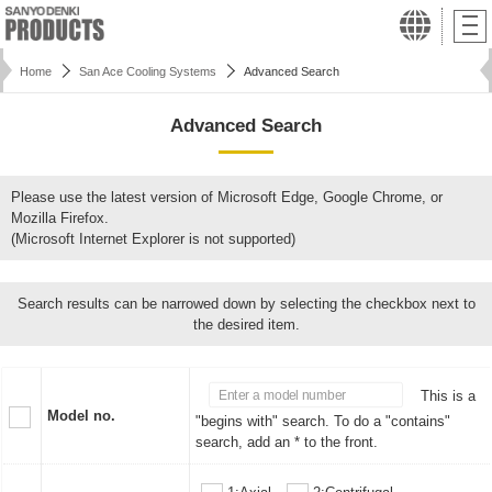
Home
San Ace Cooling Systems
Advanced Search
Advanced Search
Please use the latest version of Microsoft Edge, Google Chrome, or
Mozilla Firefox.
(Microsoft Internet Explorer is not supported)
Search results can be narrowed down by selecting the checkbox next to
the desired item.
This is a
Model no.
"begins with" search. To do a "contains"
search, add an * to the front.