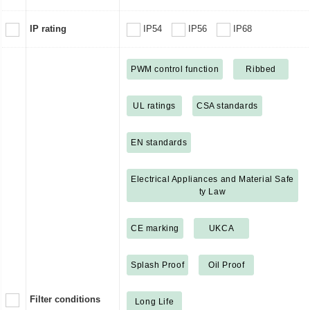
IP rating
IP54
IP56
IP68
PWM control function
Ribbed
UL ratings
CSA standards
EN standards
Electrical Appliances and Material Safe
ty Law
CE marking
UKCA
Splash Proof
Oil Proof
Filter conditions
Long Life