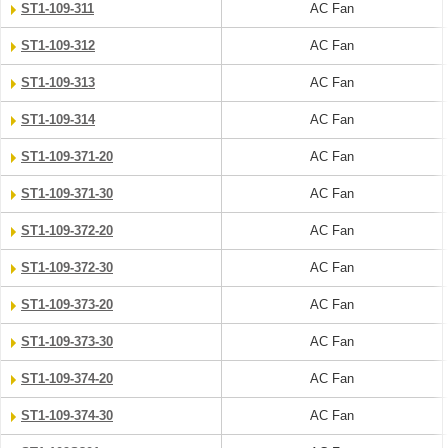
ST1-109-311
AC Fan
ST1-109-312
AC Fan
ST1-109-313
AC Fan
ST1-109-314
AC Fan
ST1-109-371-20
AC Fan
ST1-109-371-30
AC Fan
ST1-109-372-20
AC Fan
ST1-109-372-30
AC Fan
ST1-109-373-20
AC Fan
ST1-109-373-30
AC Fan
ST1-109-374-20
AC Fan
ST1-109-374-30
AC Fan