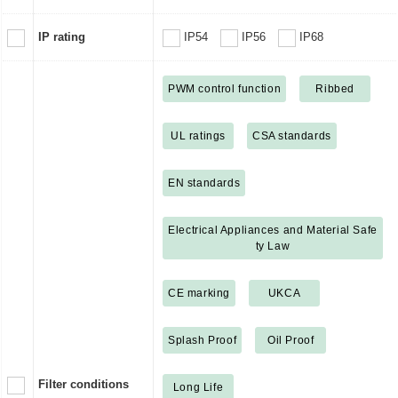
IP rating
IP54
IP56
IP68
PWM control function
Ribbed
UL ratings
CSA standards
EN standards
Electrical Appliances and Material Safe
ty Law
CE marking
UKCA
Splash Proof
Oil Proof
Filter conditions
Long Life