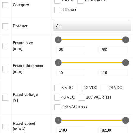
1:Axial
2:Centrifugal
Category
3:Blower
Product
Frame size
[mm]
Frame thickness
[mm]
5 VDC
12 VDC
24 VDC
Rated voltage
48 VDC
100 VAC class
[V]
200 VAC class
Rated speed
[min
-1
]