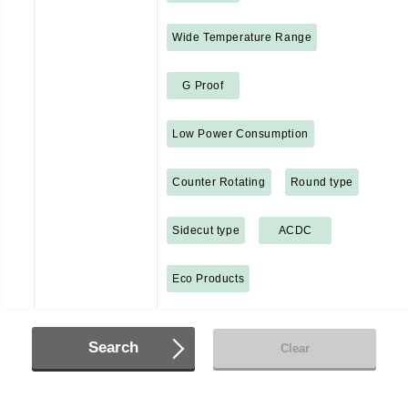
Wide Temperature Range
G Proof
Low Power Consumption
Counter Rotating
Round type
Sidecut type
ACDC
Eco Products
Search
Clear