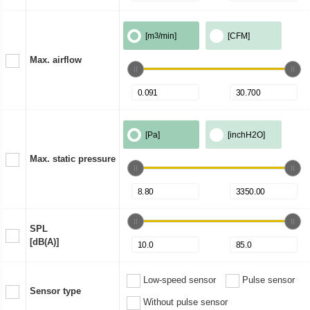
[m
3
/min]
[CFM]
Max. airflow
[Pa]
[inchH2O]
Max. static pressure
SPL
[dB(A)]
Low-speed sensor
Pulse sensor
Sensor type
Without pulse sensor