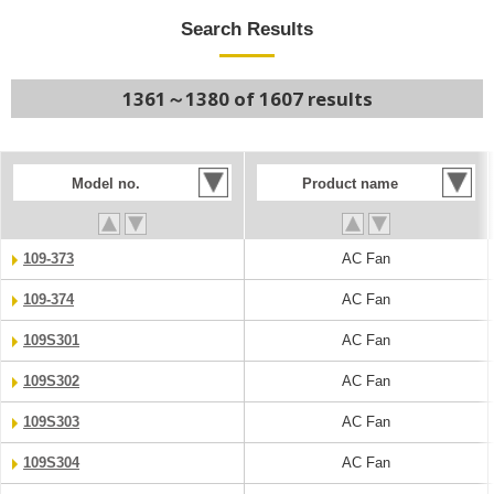
Search Results
1361～1380 of 1607 results
Model no.
Product name
109-373
AC Fan
109-374
AC Fan
109S301
AC Fan
109S302
AC Fan
109S303
AC Fan
109S304
AC Fan