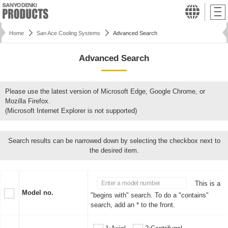
Home
San Ace Cooling Systems
Advanced Search
Advanced Search
Please use the latest version of Microsoft Edge, Google Chrome, or
Mozilla Firefox.
(Microsoft Internet Explorer is not supported)
Search results can be narrowed down by selecting the checkbox next to
the desired item.
This is a
Model no.
"begins with" search. To do a "contains"
search, add an * to the front.