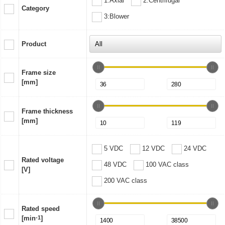
1:Axial
2:Centrifugal
Category
3:Blower
Product
Frame size
[mm]
Frame thickness
[mm]
5 VDC
12 VDC
24 VDC
Rated voltage
48 VDC
100 VAC class
[V]
200 VAC class
Rated speed
[min
-1
]