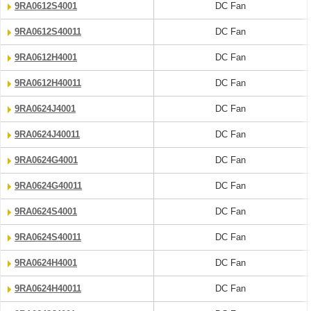
9RA0612S4001
DC Fan
9RA0612S40011
DC Fan
9RA0612H4001
DC Fan
9RA0612H40011
DC Fan
9RA0624J4001
DC Fan
9RA0624J40011
DC Fan
9RA0624G4001
DC Fan
9RA0624G40011
DC Fan
9RA0624S4001
DC Fan
9RA0624S40011
DC Fan
9RA0624H4001
DC Fan
9RA0624H40011
DC Fan