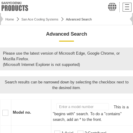
Home
San Ace Cooling Systems
Advanced Search
Advanced Search
Please use the latest version of Microsoft Edge, Google Chrome, or
Mozilla Firefox.
(Microsoft Internet Explorer is not supported)
Search results can be narrowed down by selecting the checkbox next to
the desired item.
This is a
Model no.
"begins with" search. To do a "contains"
search, add an * to the front.