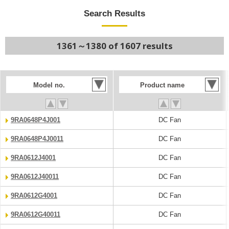
Search Results
1361～1380 of 1607 results
Model no.
Product name
9RA0648P4J001
DC Fan
9RA0648P4J0011
DC Fan
9RA0612J4001
DC Fan
9RA0612J40011
DC Fan
9RA0612G4001
DC Fan
9RA0612G40011
DC Fan