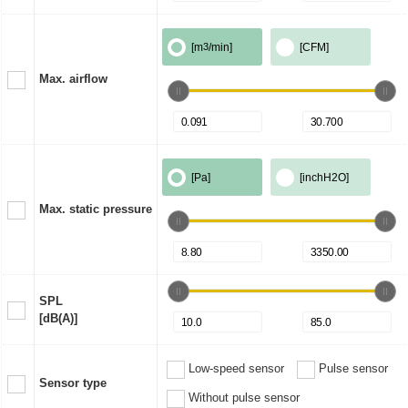
[m
3
/min]
[CFM]
Max. airflow
[Pa]
[inchH2O]
Max. static pressure
SPL
[dB(A)]
Low-speed sensor
Pulse sensor
Sensor type
Without pulse sensor