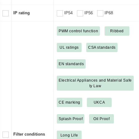
IP rating
IP54
IP56
IP68
PWM control function
Ribbed
UL ratings
CSA standards
EN standards
Electrical Appliances and Material Safe
ty Law
CE marking
UKCA
Splash Proof
Oil Proof
Filter conditions
Long Life