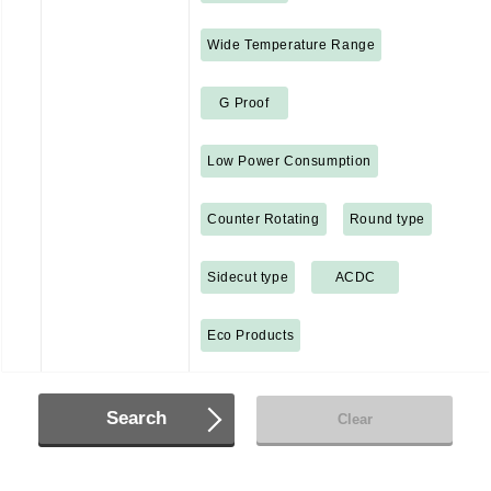
Wide Temperature Range
G Proof
Low Power Consumption
Counter Rotating
Round type
Sidecut type
ACDC
Eco Products
Search
Clear