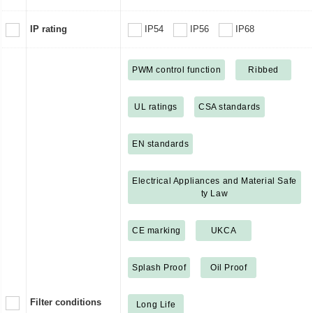
IP rating
IP54
IP56
IP68
PWM control function
Ribbed
UL ratings
CSA standards
EN standards
Electrical Appliances and Material Safe
ty Law
CE marking
UKCA
Splash Proof
Oil Proof
Filter conditions
Long Life