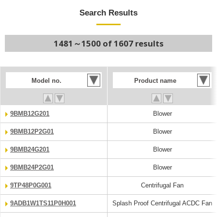
Search Results
1481～1500 of 1607 results
Model no.
Product name
9BMB12G201
Blower
9BMB12P2G01
Blower
9BMB24G201
Blower
9BMB24P2G01
Blower
9TP48P0G001
Centrifugal Fan
9ADB1W1TS11P0H001
Splash Proof Centrifugal ACDC Fan