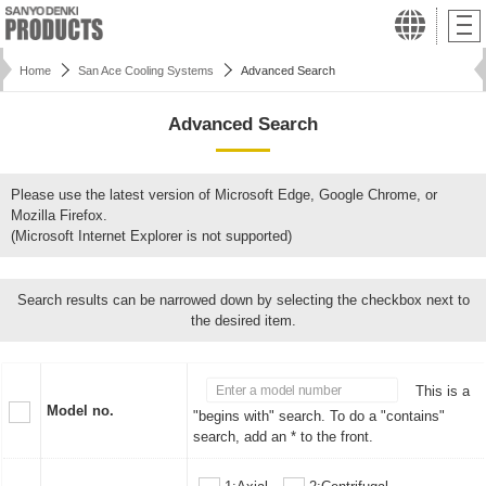
Home
San Ace Cooling Systems
Advanced Search
Advanced Search
Please use the latest version of Microsoft Edge, Google Chrome, or
Mozilla Firefox.
(Microsoft Internet Explorer is not supported)
Search results can be narrowed down by selecting the checkbox next to
the desired item.
This is a
Model no.
"begins with" search. To do a "contains"
search, add an * to the front.