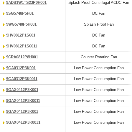
9ADB1W1TS23P0H001
Splash Proof Centrifugal ACDC Fan
9SG5748P5H01
DC Fan
9WG5748P5H001
Splash Proof Fan
9HV0812P1S601
DC Fan
9HV0812P1S6011
DC Fan
9CRA0812P8H001
Counter Rotating Fan
9GA0312P3K001
Low Power Consumption Fan
9GA0312P3K0011
Low Power Consumption Fan
9GAX0412P3K001
Low Power Consumption Fan
9GAX0412P3K0011
Low Power Consumption Fan
9GAX0412P3K003
Low Power Consumption Fan
9GAX0412P3K0031
Low Power Consumption Fan