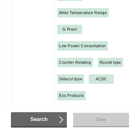
Wide Temperature Range
G Proof
Low Power Consumption
Counter Rotating
Round type
Sidecut type
ACDC
Eco Products
Search
Clear