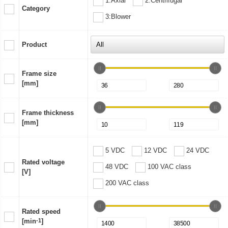
1:Axial
2:Centrifugal
Category
3:Blower
Product
Frame size
[mm]
Frame thickness
[mm]
5 VDC
12 VDC
24 VDC
Rated voltage
48 VDC
100 VAC class
[V]
200 VAC class
Rated speed
[min
-1
]