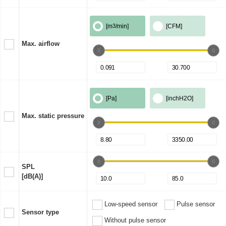
[m
3
/min]
[CFM]
Max. airflow
[Pa]
[inchH2O]
Max. static pressure
SPL
[dB(A)]
Low-speed sensor
Pulse sensor
Sensor type
Without pulse sensor