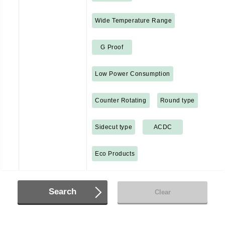
Wide Temperature Range
G Proof
Low Power Consumption
Counter Rotating
Round type
Sidecut type
ACDC
Eco Products
Search
Clear