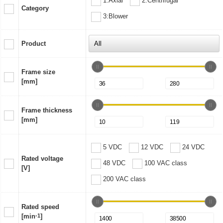
1:Axial
2:Centrifugal
Category
3:Blower
Product
Frame size
[mm]
Frame thickness
[mm]
5 VDC
12 VDC
24 VDC
Rated voltage
48 VDC
100 VAC class
[V]
200 VAC class
Rated speed
[min
-1
]