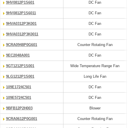
9HV0812P1S601
DC Fan
9HV0812P1S6011
DC Fan
9HVA0312P3K001
DC Fan
9HVA0312P3K0011
DC Fan
9CRA0948P0G601
Counter Rotating Fan
9EC2048A001
DC Fan
9GT1212P1S001
Wide Temperature Range Fan
9LG1212P1S001
Long Life Fan
109E1724C501
DC Fan
109E5724C501
DC Fan
9BFB12P2H003
Blower
9CRA0612P0G001
Counter Rotating Fan