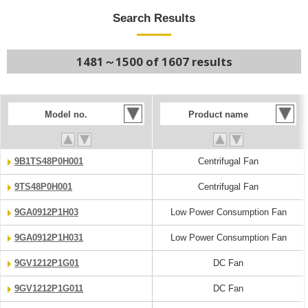
Search Results
1481～1500 of 1607 results
Model no.
Product name
9B1TS48P0H001
Centrifugal Fan
9TS48P0H001
Centrifugal Fan
9GA0912P1H03
Low Power Consumption Fan
9GA0912P1H031
Low Power Consumption Fan
9GV1212P1G01
DC Fan
9GV1212P1G011
DC Fan