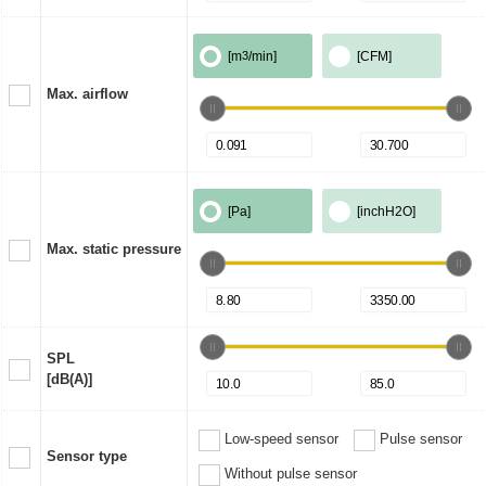
[m
3
/min]
[CFM]
Max. airflow
[Pa]
[inchH2O]
Max. static pressure
SPL
[dB(A)]
Low-speed sensor
Pulse sensor
Sensor type
Without pulse sensor