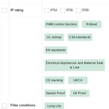
IP rating
IP54
IP56
IP68
PWM control function
Ribbed
UL ratings
CSA standards
EN standards
Electrical Appliances and Material Safe
ty Law
CE marking
UKCA
Splash Proof
Oil Proof
Filter conditions
Long Life