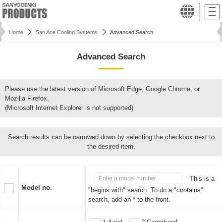
Home
San Ace Cooling Systems
Advanced Search
Advanced Search
Please use the latest version of Microsoft Edge, Google Chrome, or
Mozilla Firefox.
(Microsoft Internet Explorer is not supported)
Search results can be narrowed down by selecting the checkbox next to
the desired item.
This is a
Model no.
"begins with" search. To do a "contains"
search, add an * to the front.