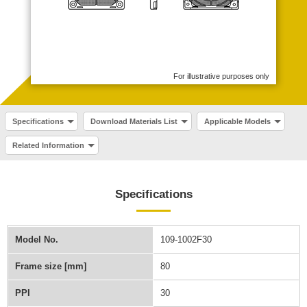
For illustrative purposes only
Specifications
Download Materials List
Applicable Models
Related Information
Specifications
Model No.
109-1002F30
Frame size [mm]
80
PPI
30