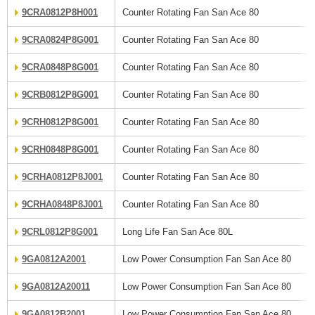
9CRA0812P8H001
Counter Rotating Fan San Ace 80
9CRA0824P8G001
Counter Rotating Fan San Ace 80
9CRA0848P8G001
Counter Rotating Fan San Ace 80
9CRB0812P8G001
Counter Rotating Fan San Ace 80
9CRH0812P8G001
Counter Rotating Fan San Ace 80
9CRH0848P8G001
Counter Rotating Fan San Ace 80
9CRHA0812P8J001
Counter Rotating Fan San Ace 80
9CRHA0848P8J001
Counter Rotating Fan San Ace 80
9CRL0812P8G001
Long Life Fan San Ace 80L
9GA0812A2001
Low Power Consumption Fan San Ace 80
9GA0812A20011
Low Power Consumption Fan San Ace 80
9GA0812B2001
Low Power Consumption Fan San Ace 80