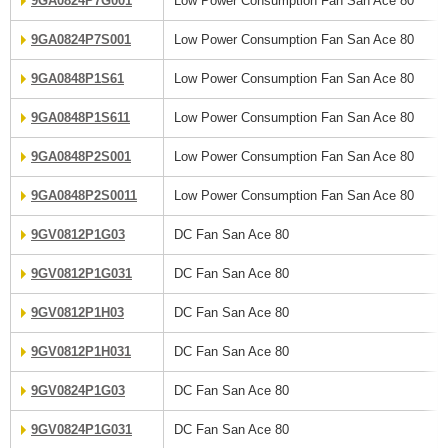
9GA0824P7G001
Low Power Consumption Fan San Ace 80
9GA0824P7S001
Low Power Consumption Fan San Ace 80
9GA0848P1S61
Low Power Consumption Fan San Ace 80
9GA0848P1S611
Low Power Consumption Fan San Ace 80
9GA0848P2S001
Low Power Consumption Fan San Ace 80
9GA0848P2S0011
Low Power Consumption Fan San Ace 80
9GV0812P1G03
DC Fan San Ace 80
9GV0812P1G031
DC Fan San Ace 80
9GV0812P1H03
DC Fan San Ace 80
9GV0812P1H031
DC Fan San Ace 80
9GV0824P1G03
DC Fan San Ace 80
9GV0824P1G031
DC Fan San Ace 80