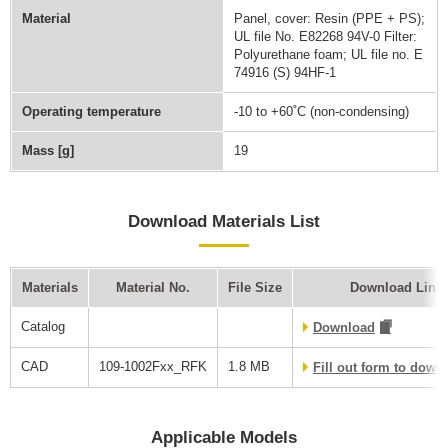
Material
Panel, cover: Resin (PPE + PS);
UL file No. E82268 94V-0 Filter:
Polyurethane foam; UL file no. E
74916 (S) 94HF-1
Operating temperature
-10 to +60˚C (non-condensing)
Mass [g]
19
Download Materials List
Materials
Material No.
File Size
Download Link
Catalog
Download
CAD
109-1002Fxx_RFK
1.8 MB
Fill out form to dow
Applicable Models