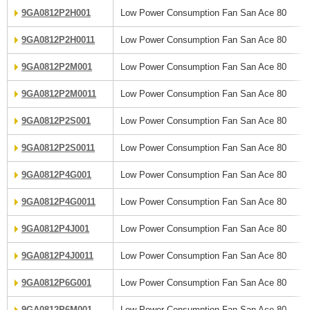
9GA0812P2H001
Low Power Consumption Fan San Ace 80
9GA0812P2H0011
Low Power Consumption Fan San Ace 80
9GA0812P2M001
Low Power Consumption Fan San Ace 80
9GA0812P2M0011
Low Power Consumption Fan San Ace 80
9GA0812P2S001
Low Power Consumption Fan San Ace 80
9GA0812P2S0011
Low Power Consumption Fan San Ace 80
9GA0812P4G001
Low Power Consumption Fan San Ace 80
9GA0812P4G0011
Low Power Consumption Fan San Ace 80
9GA0812P4J001
Low Power Consumption Fan San Ace 80
9GA0812P4J0011
Low Power Consumption Fan San Ace 80
9GA0812P6G001
Low Power Consumption Fan San Ace 80
9GA0812P6M001
Low Power Consumption Fan San Ace 80