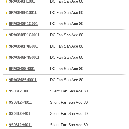
9RA0848H1001
DC Fan San Ace 80
9RA0848H10011
DC Fan San Ace 80
9RA0848P1G001
DC Fan San Ace 80
9RA0848P1G0011
DC Fan San Ace 80
9RA0848P4G001
DC Fan San Ace 80
9RA0848P4G0011
DC Fan San Ace 80
9RA0848S4001
DC Fan San Ace 80
9RA0848S40011
DC Fan San Ace 80
9S0812F401
Silent Fan San Ace 80
9S0812F4011
Silent Fan San Ace 80
9S0812H401
Silent Fan San Ace 80
9S0812H4011
Silent Fan San Ace 80