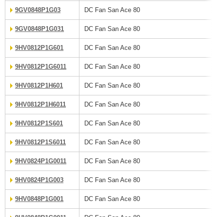
9GV0848P1G03
DC Fan San Ace 80
9GV0848P1G031
DC Fan San Ace 80
9HV0812P1G601
DC Fan San Ace 80
9HV0812P1G6011
DC Fan San Ace 80
9HV0812P1H601
DC Fan San Ace 80
9HV0812P1H6011
DC Fan San Ace 80
9HV0812P1S601
DC Fan San Ace 80
9HV0812P1S6011
DC Fan San Ace 80
9HV0824P1G0011
DC Fan San Ace 80
9HV0824P1G003
DC Fan San Ace 80
9HV0848P1G001
DC Fan San Ace 80