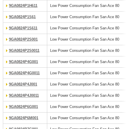
9GA0824P1H611
Low Power Consumption Fan San Ace 80
9GA0824P1S61
Low Power Consumption Fan San Ace 80
9GA0824P1S611
Low Power Consumption Fan San Ace 80
9GA0824P2S001
Low Power Consumption Fan San Ace 80
9GA0824P2S0011
Low Power Consumption Fan San Ace 80
9GA0824P4G001
Low Power Consumption Fan San Ace 80
9GA0824P4G0011
Low Power Consumption Fan San Ace 80
9GA0824P4J001
Low Power Consumption Fan San Ace 80
9GA0824P4J0011
Low Power Consumption Fan San Ace 80
9GA0824P6G001
Low Power Consumption Fan San Ace 80
9GA0824P6M001
Low Power Consumption Fan San Ace 80