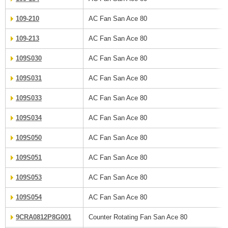
109-210
AC Fan San Ace 80
109-213
AC Fan San Ace 80
109S030
AC Fan San Ace 80
109S031
AC Fan San Ace 80
109S033
AC Fan San Ace 80
109S034
AC Fan San Ace 80
109S050
AC Fan San Ace 80
109S051
AC Fan San Ace 80
109S053
AC Fan San Ace 80
109S054
AC Fan San Ace 80
9CRA0812P8G001
Counter Rotating Fan San Ace 80