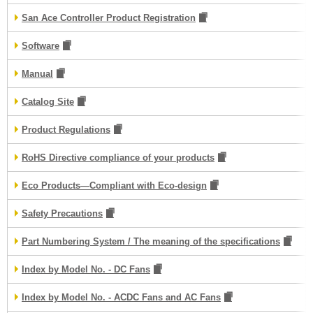
San Ace Controller Product Registration
Software
Manual
Catalog Site
Product Regulations
RoHS Directive compliance of your products
Eco Products—Compliant with Eco-design
Safety Precautions
Part Numbering System / The meaning of the specifications
Index by Model No. - DC Fans
Index by Model No. - ACDC Fans and AC Fans