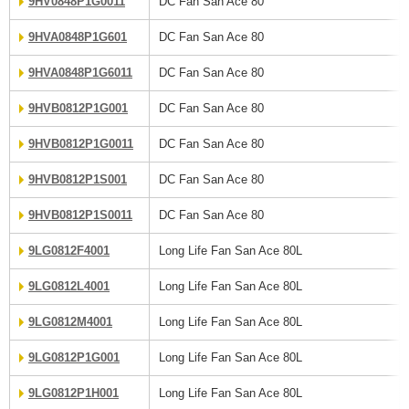
9HV0848P1G0011
DC Fan San Ace 80
9HVA0848P1G601
DC Fan San Ace 80
9HVA0848P1G6011
DC Fan San Ace 80
9HVB0812P1G001
DC Fan San Ace 80
9HVB0812P1G0011
DC Fan San Ace 80
9HVB0812P1S001
DC Fan San Ace 80
9HVB0812P1S0011
DC Fan San Ace 80
9LG0812F4001
Long Life Fan San Ace 80L
9LG0812L4001
Long Life Fan San Ace 80L
9LG0812M4001
Long Life Fan San Ace 80L
9LG0812P1G001
Long Life Fan San Ace 80L
9LG0812P1H001
Long Life Fan San Ace 80L