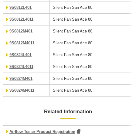
9S0812L401
Silent Fan San Ace 80
9S0812L4011
Silent Fan San Ace 80
9S0812M401
Silent Fan San Ace 80
9S0812M4011
Silent Fan San Ace 80
9S0824L401
Silent Fan San Ace 80
9S0824L4011
Silent Fan San Ace 80
9S0824M401
Silent Fan San Ace 80
9S0824M4011
Silent Fan San Ace 80
Related Information
Airflow Tester Product Registration