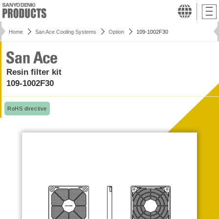
Home
San Ace Cooling Systems
Option
109-1002F30
Resin filter kit
109-1002F30
RoHS directive