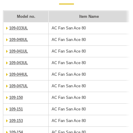
Model no.
Item Name
109-033UL
AC Fan San Ace 80
109-040UL
AC Fan San Ace 80
109-041UL
AC Fan San Ace 80
109-043UL
AC Fan San Ace 80
109-044UL
AC Fan San Ace 80
109-047UL
AC Fan San Ace 80
109-150
AC Fan San Ace 80
109-151
AC Fan San Ace 80
109-153
AC Fan San Ace 80
109-154
AC Fan San Ace 80