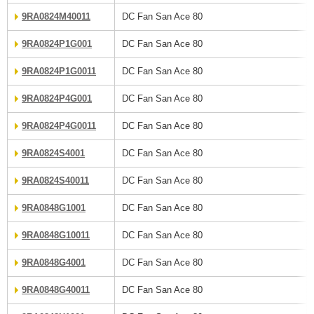
9RA0824M40011
DC Fan San Ace 80
9RA0824P1G001
DC Fan San Ace 80
9RA0824P1G0011
DC Fan San Ace 80
9RA0824P4G001
DC Fan San Ace 80
9RA0824P4G0011
DC Fan San Ace 80
9RA0824S4001
DC Fan San Ace 80
9RA0824S40011
DC Fan San Ace 80
9RA0848G1001
DC Fan San Ace 80
9RA0848G10011
DC Fan San Ace 80
9RA0848G4001
DC Fan San Ace 80
9RA0848G40011
DC Fan San Ace 80