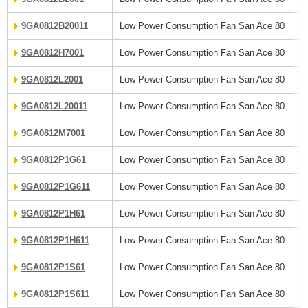
9GA0812B20011
Low Power Consumption Fan San Ace 80
9GA0812H7001
Low Power Consumption Fan San Ace 80
9GA0812L2001
Low Power Consumption Fan San Ace 80
9GA0812L20011
Low Power Consumption Fan San Ace 80
9GA0812M7001
Low Power Consumption Fan San Ace 80
9GA0812P1G61
Low Power Consumption Fan San Ace 80
9GA0812P1G611
Low Power Consumption Fan San Ace 80
9GA0812P1H61
Low Power Consumption Fan San Ace 80
9GA0812P1H611
Low Power Consumption Fan San Ace 80
9GA0812P1S61
Low Power Consumption Fan San Ace 80
9GA0812P1S611
Low Power Consumption Fan San Ace 80