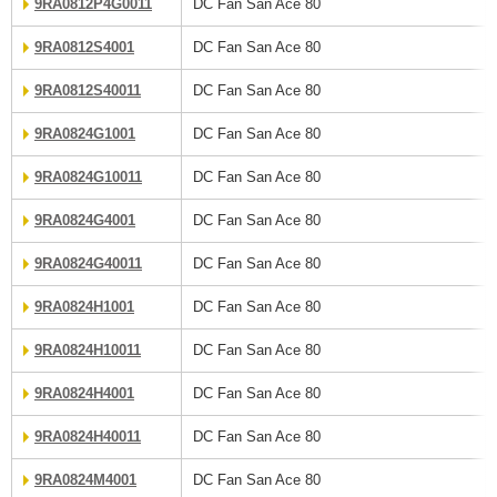
9RA0812P4G0011
DC Fan San Ace 80
9RA0812S4001
DC Fan San Ace 80
9RA0812S40011
DC Fan San Ace 80
9RA0824G1001
DC Fan San Ace 80
9RA0824G10011
DC Fan San Ace 80
9RA0824G4001
DC Fan San Ace 80
9RA0824G40011
DC Fan San Ace 80
9RA0824H1001
DC Fan San Ace 80
9RA0824H10011
DC Fan San Ace 80
9RA0824H4001
DC Fan San Ace 80
9RA0824H40011
DC Fan San Ace 80
9RA0824M4001
DC Fan San Ace 80