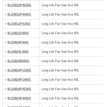
9LG0812P4G001
Long Life Fan San Ace 80L
9LG0812P4H001
Long Life Fan San Ace 80L
9LG0812P4J001
Long Life Fan San Ace 80L
9LG0812S4001
Long Life Fan San Ace 80L
9LG0824F4001
Long Life Fan San Ace 80L
9LG0824L4001
Long Life Fan San Ace 80L
9LG0824M4001
Long Life Fan San Ace 80L
9LG0824P1G001
Long Life Fan San Ace 80L
9LG0824P1H001
Long Life Fan San Ace 80L
9LG0824P4G001
Long Life Fan San Ace 80L
9LG0824P4H001
Long Life Fan San Ace 80L