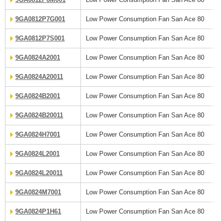
9GA0812P7G001
Low Power Consumption Fan San Ace 80
9GA0812P7S001
Low Power Consumption Fan San Ace 80
9GA0824A2001
Low Power Consumption Fan San Ace 80
9GA0824A20011
Low Power Consumption Fan San Ace 80
9GA0824B2001
Low Power Consumption Fan San Ace 80
9GA0824B20011
Low Power Consumption Fan San Ace 80
9GA0824H7001
Low Power Consumption Fan San Ace 80
9GA0824L2001
Low Power Consumption Fan San Ace 80
9GA0824L20011
Low Power Consumption Fan San Ace 80
9GA0824M7001
Low Power Consumption Fan San Ace 80
9GA0824P1H61
Low Power Consumption Fan San Ace 80