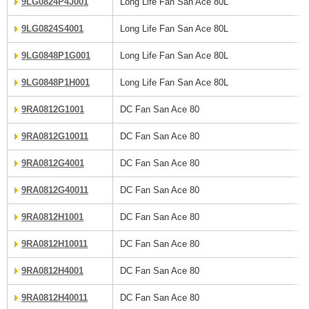
9LG0824P4J001
Long Life Fan San Ace 80L
9LG0824S4001
Long Life Fan San Ace 80L
9LG0848P1G001
Long Life Fan San Ace 80L
9LG0848P1H001
Long Life Fan San Ace 80L
9RA0812G1001
DC Fan San Ace 80
9RA0812G10011
DC Fan San Ace 80
9RA0812G4001
DC Fan San Ace 80
9RA0812G40011
DC Fan San Ace 80
9RA0812H1001
DC Fan San Ace 80
9RA0812H10011
DC Fan San Ace 80
9RA0812H4001
DC Fan San Ace 80
9RA0812H40011
DC Fan San Ace 80