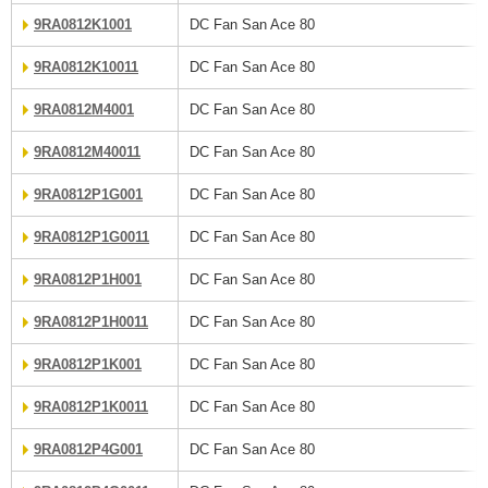
9RA0812K1001
DC Fan San Ace 80
9RA0812K10011
DC Fan San Ace 80
9RA0812M4001
DC Fan San Ace 80
9RA0812M40011
DC Fan San Ace 80
9RA0812P1G001
DC Fan San Ace 80
9RA0812P1G0011
DC Fan San Ace 80
9RA0812P1H001
DC Fan San Ace 80
9RA0812P1H0011
DC Fan San Ace 80
9RA0812P1K001
DC Fan San Ace 80
9RA0812P1K0011
DC Fan San Ace 80
9RA0812P4G001
DC Fan San Ace 80