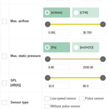
[m
3
/min]
[CFM]
Max. airflow
[Pa]
[inchH2O]
Max. static pressure
SPL
[dB(A)]
Low-speed sensor
Pulse sensor
Sensor type
Without pulse sensor