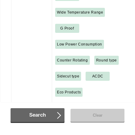
Wide Temperature Range
G Proof
Low Power Consumption
Counter Rotating
Round type
Sidecut type
ACDC
Eco Products
Search
Clear