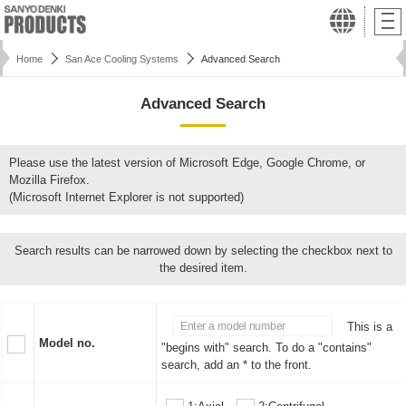
Home
San Ace Cooling Systems
Advanced Search
Advanced Search
Please use the latest version of Microsoft Edge, Google Chrome, or
Mozilla Firefox.
(Microsoft Internet Explorer is not supported)
Search results can be narrowed down by selecting the checkbox next to
the desired item.
This is a
Model no.
"begins with" search. To do a "contains"
search, add an * to the front.