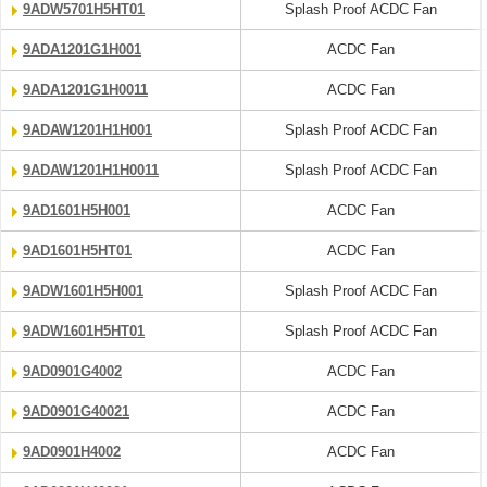
9ADW5701H5HT01
Splash Proof ACDC Fan
9ADA1201G1H001
ACDC Fan
9ADA1201G1H0011
ACDC Fan
9ADAW1201H1H001
Splash Proof ACDC Fan
9ADAW1201H1H0011
Splash Proof ACDC Fan
9AD1601H5H001
ACDC Fan
9AD1601H5HT01
ACDC Fan
9ADW1601H5H001
Splash Proof ACDC Fan
9ADW1601H5HT01
Splash Proof ACDC Fan
9AD0901G4002
ACDC Fan
9AD0901G40021
ACDC Fan
9AD0901H4002
ACDC Fan