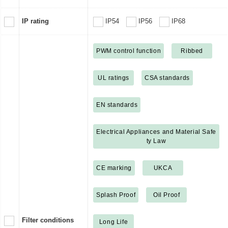
IP rating
IP54
IP56
IP68
PWM control function
Ribbed
UL ratings
CSA standards
EN standards
Electrical Appliances and Material Safe
ty Law
CE marking
UKCA
Splash Proof
Oil Proof
Filter conditions
Long Life