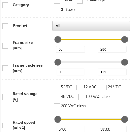
1:Axial
2:Centrifugal
Category
3:Blower
Product
Frame size
[mm]
Frame thickness
[mm]
5 VDC
12 VDC
24 VDC
Rated voltage
48 VDC
100 VAC class
[V]
200 VAC class
Rated speed
[min
-1
]