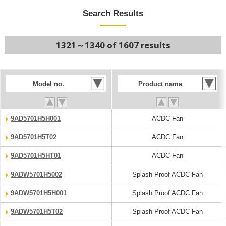
Search Results
1321～1340 of 1607 results
Model no.
Product name
9AD5701H5H001
ACDC Fan
9AD5701H5T02
ACDC Fan
9AD5701H5HT01
ACDC Fan
9ADW5701H5002
Splash Proof ACDC Fan
9ADW5701H5H001
Splash Proof ACDC Fan
9ADW5701H5T02
Splash Proof ACDC Fan