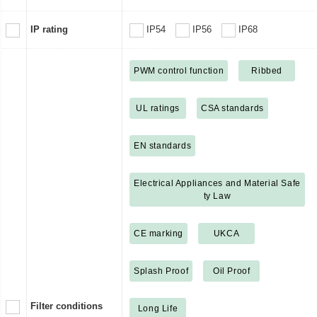
IP rating
IP54
IP56
IP68
PWM control function
Ribbed
UL ratings
CSA standards
EN standards
Electrical Appliances and Material Safe
ty Law
CE marking
UKCA
Splash Proof
Oil Proof
Filter conditions
Long Life