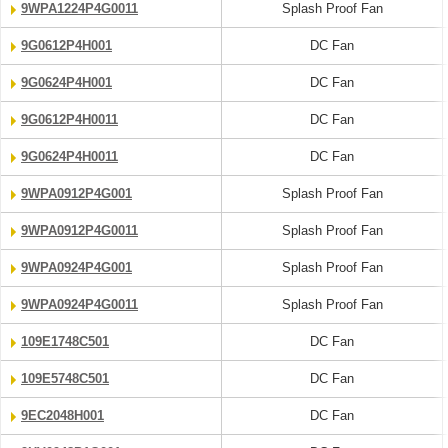
9WPA1224P4G0011
Splash Proof Fan
9G0612P4H001
DC Fan
9G0624P4H001
DC Fan
9G0612P4H0011
DC Fan
9G0624P4H0011
DC Fan
9WPA0912P4G001
Splash Proof Fan
9WPA0912P4G0011
Splash Proof Fan
9WPA0924P4G001
Splash Proof Fan
9WPA0924P4G0011
Splash Proof Fan
109E1748C501
DC Fan
109E5748C501
DC Fan
9EC2048H001
DC Fan