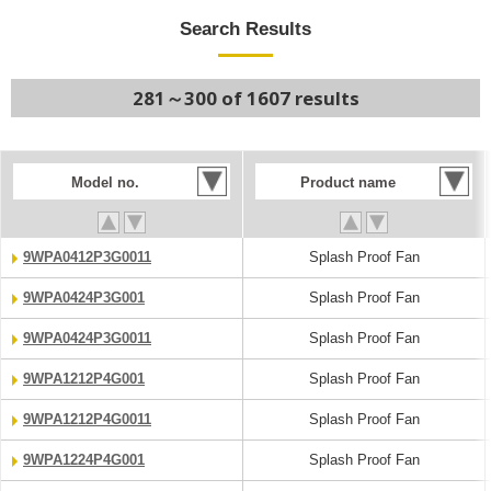
Search Results
281～300 of 1607 results
Model no.
Product name
9WPA0412P3G0011
Splash Proof Fan
9WPA0424P3G001
Splash Proof Fan
9WPA0424P3G0011
Splash Proof Fan
9WPA1212P4G001
Splash Proof Fan
9WPA1212P4G0011
Splash Proof Fan
9WPA1224P4G001
Splash Proof Fan