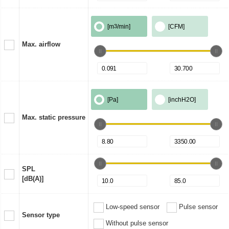
[m
3
/min]
[CFM]
Max. airflow
[Pa]
[inchH2O]
Max. static pressure
SPL
[dB(A)]
Low-speed sensor
Pulse sensor
Sensor type
Without pulse sensor