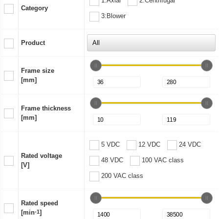
1:Axial
2:Centrifugal
Category
3:Blower
Product
Frame size
[mm]
Frame thickness
[mm]
5 VDC
12 VDC
24 VDC
Rated voltage
48 VDC
100 VAC class
[V]
200 VAC class
Rated speed
[min
-1
]