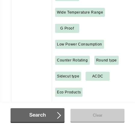
Wide Temperature Range
G Proof
Low Power Consumption
Counter Rotating
Round type
Sidecut type
ACDC
Eco Products
Search
Clear