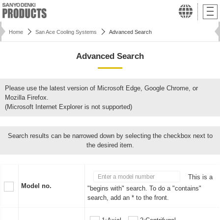
Home
San Ace Cooling Systems
Advanced Search
Advanced Search
Please use the latest version of Microsoft Edge, Google Chrome, or
Mozilla Firefox.
(Microsoft Internet Explorer is not supported)
Search results can be narrowed down by selecting the checkbox next to
the desired item.
This is a
Model no.
"begins with" search. To do a "contains"
search, add an * to the front.