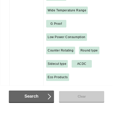
Wide Temperature Range
G Proof
Low Power Consumption
Counter Rotating
Round type
Sidecut type
ACDC
Eco Products
Search
Clear