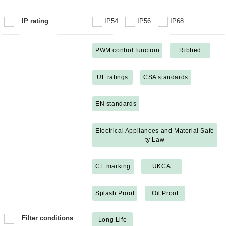
IP rating
IP54
IP56
IP68
PWM control function
Ribbed
UL ratings
CSA standards
EN standards
Electrical Appliances and Material Safe
ty Law
CE marking
UKCA
Splash Proof
Oil Proof
Filter conditions
Long Life