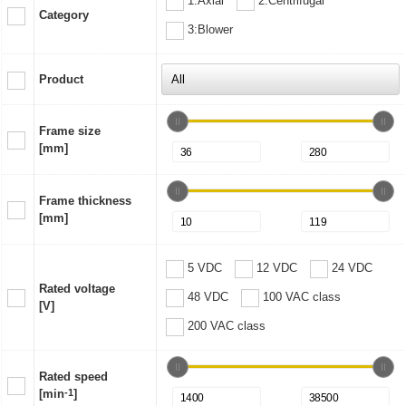
1:Axial
2:Centrifugal
Category
3:Blower
Product
Frame size
[mm]
Frame thickness
[mm]
5 VDC
12 VDC
24 VDC
Rated voltage
48 VDC
100 VAC class
[V]
200 VAC class
Rated speed
[min
-1
]