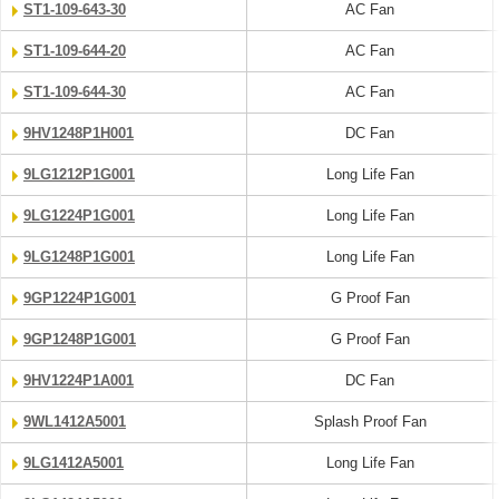
ST1-109-643-30
AC Fan
ST1-109-644-20
AC Fan
ST1-109-644-30
AC Fan
9HV1248P1H001
DC Fan
9LG1212P1G001
Long Life Fan
9LG1224P1G001
Long Life Fan
9LG1248P1G001
Long Life Fan
9GP1224P1G001
G Proof Fan
9GP1248P1G001
G Proof Fan
9HV1224P1A001
DC Fan
9WL1412A5001
Splash Proof Fan
9LG1412A5001
Long Life Fan