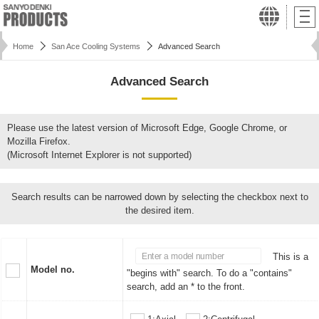
Home
San Ace Cooling Systems
Advanced Search
Advanced Search
Please use the latest version of Microsoft Edge, Google Chrome, or
Mozilla Firefox.
(Microsoft Internet Explorer is not supported)
Search results can be narrowed down by selecting the checkbox next to
the desired item.
This is a
Model no.
"begins with" search. To do a "contains"
search, add an * to the front.