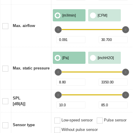
[m
3
/min]
[CFM]
Max. airflow
[Pa]
[inchH2O]
Max. static pressure
SPL
[dB(A)]
Low-speed sensor
Pulse sensor
Sensor type
Without pulse sensor