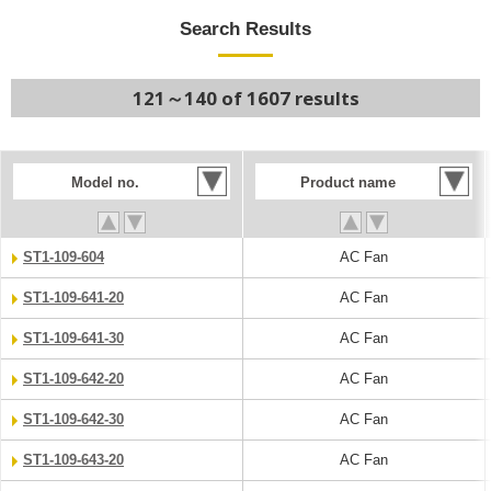
Search Results
121～140 of 1607 results
Model no.
Product name
ST1-109-604
AC Fan
ST1-109-641-20
AC Fan
ST1-109-641-30
AC Fan
ST1-109-642-20
AC Fan
ST1-109-642-30
AC Fan
ST1-109-643-20
AC Fan