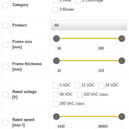
1:Axial
2:Centrifugal
Category
3:Blower
Product
Frame size
[mm]
Frame thickness
[mm]
5 VDC
12 VDC
24 VDC
Rated voltage
48 VDC
100 VAC class
[V]
200 VAC class
Rated speed
[min
-1
]