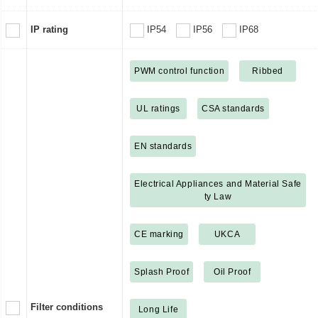
IP rating
IP54
IP56
IP68
PWM control function
Ribbed
UL ratings
CSA standards
EN standards
Electrical Appliances and Material Safe
ty Law
CE marking
UKCA
Splash Proof
Oil Proof
Filter conditions
Long Life