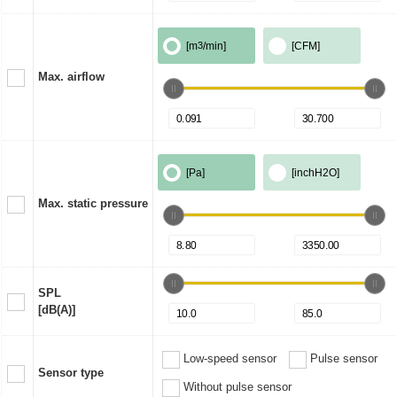
[m
3
/min]
[CFM]
Max. airflow
[Pa]
[inchH2O]
Max. static pressure
SPL
[dB(A)]
Low-speed sensor
Pulse sensor
Sensor type
Without pulse sensor