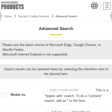
Home
San Ace Cooling Systems
Advanced Search
Advanced Search
Please use the latest version of Microsoft Edge, Google Chrome, or
Mozilla Firefox.
(Microsoft Internet Explorer is not supported)
Search results can be narrowed down by selecting the checkbox next to
the desired item.
This is a
Model no.
"begins with" search. To do a "contains"
search, add an * to the front.