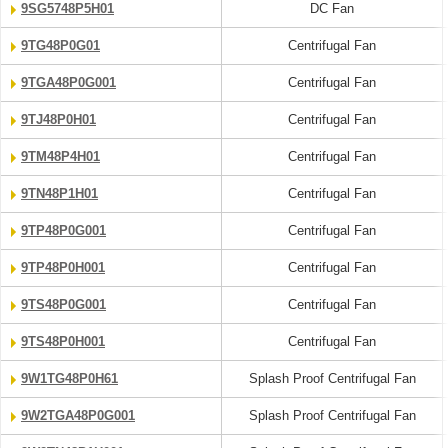
9SG5748P5H01
DC Fan
9TG48P0G01
Centrifugal Fan
9TGA48P0G001
Centrifugal Fan
9TJ48P0H01
Centrifugal Fan
9TM48P4H01
Centrifugal Fan
9TN48P1H01
Centrifugal Fan
9TP48P0G001
Centrifugal Fan
9TP48P0H001
Centrifugal Fan
9TS48P0G001
Centrifugal Fan
9TS48P0H001
Centrifugal Fan
9W1TG48P0H61
Splash Proof Centrifugal Fan
9W2TGA48P0G001
Splash Proof Centrifugal Fan