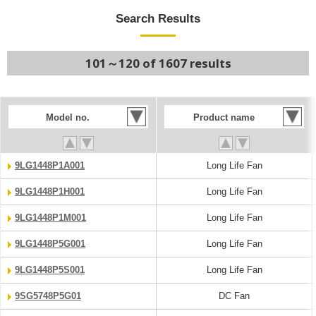
Search Results
101～120 of 1607 results
Model no.
Product name
9LG1448P1A001
Long Life Fan
9LG1448P1H001
Long Life Fan
9LG1448P1M001
Long Life Fan
9LG1448P5G001
Long Life Fan
9LG1448P5S001
Long Life Fan
9SG5748P5G01
DC Fan