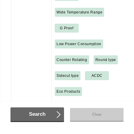
Wide Temperature Range
G Proof
Low Power Consumption
Counter Rotating
Round type
Sidecut type
ACDC
Eco Products
Search
Clear