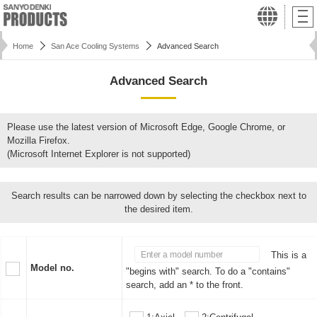
Home
San Ace Cooling Systems
Advanced Search
Advanced Search
Please use the latest version of Microsoft Edge, Google Chrome, or
Mozilla Firefox.
(Microsoft Internet Explorer is not supported)
Search results can be narrowed down by selecting the checkbox next to
the desired item.
This is a
Model no.
"begins with" search. To do a "contains"
search, add an * to the front.