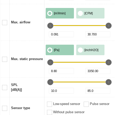
[m
3
/min]
[CFM]
Max. airflow
[Pa]
[inchH2O]
Max. static pressure
SPL
[dB(A)]
Low-speed sensor
Pulse sensor
Sensor type
Without pulse sensor