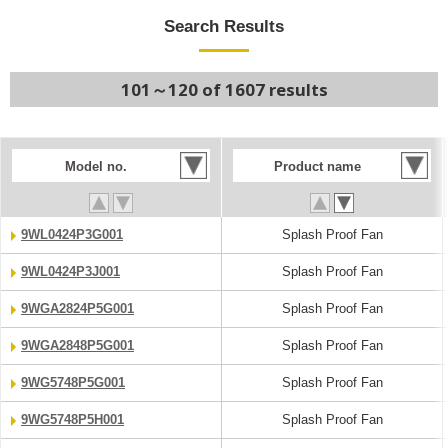
Search Results
101～120 of 1607 results
Model no.
Product name
9WL0424P3G001
Splash Proof Fan
9WL0424P3J001
Splash Proof Fan
9WGA2824P5G001
Splash Proof Fan
9WGA2848P5G001
Splash Proof Fan
9WG5748P5G001
Splash Proof Fan
9WG5748P5H001
Splash Proof Fan