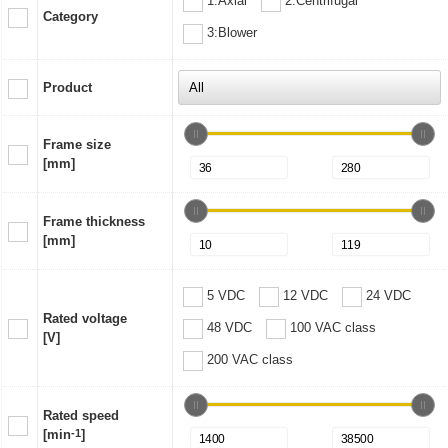
1:Axial
2:Centrifugal
Category
3:Blower
Product
Frame size
[mm]
Frame thickness
[mm]
5 VDC
12 VDC
24 VDC
Rated voltage
48 VDC
100 VAC class
[V]
200 VAC class
Rated speed
[min
-1
]