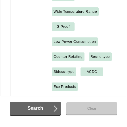
Wide Temperature Range
G Proof
Low Power Consumption
Counter Rotating
Round type
Sidecut type
ACDC
Eco Products
Search
Clear