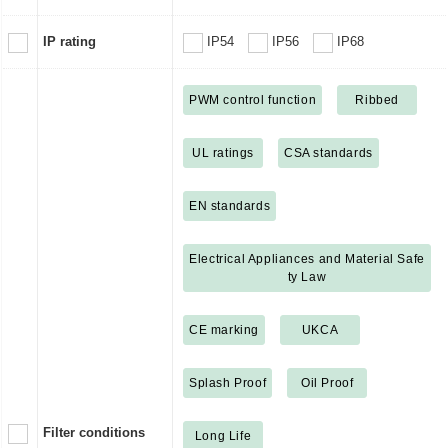
IP rating
IP54
IP56
IP68
PWM control function
Ribbed
UL ratings
CSA standards
EN standards
Electrical Appliances and Material Safe
ty Law
CE marking
UKCA
Splash Proof
Oil Proof
Filter conditions
Long Life