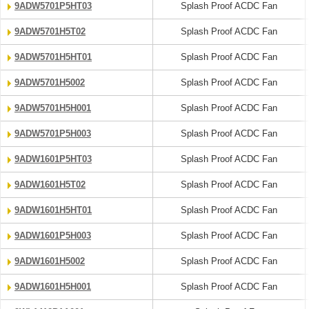
9ADW5701P5HT03
Splash Proof ACDC Fan
9ADW5701H5T02
Splash Proof ACDC Fan
9ADW5701H5HT01
Splash Proof ACDC Fan
9ADW5701H5002
Splash Proof ACDC Fan
9ADW5701H5H001
Splash Proof ACDC Fan
9ADW5701P5H003
Splash Proof ACDC Fan
9ADW1601P5HT03
Splash Proof ACDC Fan
9ADW1601H5T02
Splash Proof ACDC Fan
9ADW1601H5HT01
Splash Proof ACDC Fan
9ADW1601P5H003
Splash Proof ACDC Fan
9ADW1601H5002
Splash Proof ACDC Fan
9ADW1601H5H001
Splash Proof ACDC Fan