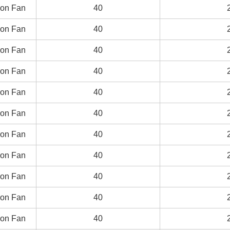
on Fan
on Fan
40
40
on Fan
on Fan
40
40
on Fan
on Fan
40
40
on Fan
on Fan
40
40
on Fan
on Fan
40
40
on Fan
on Fan
40
40
on Fan
on Fan
40
40
on Fan
on Fan
40
40
on Fan
on Fan
40
40
on Fan
on Fan
40
40
on Fan
on Fan
40
40