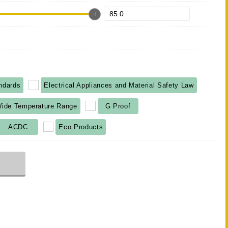
ndards
Electrical Appliances and Material Safety Law
ide Temperature Range
G Proof
ACDC
Eco Products
r