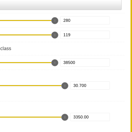
class