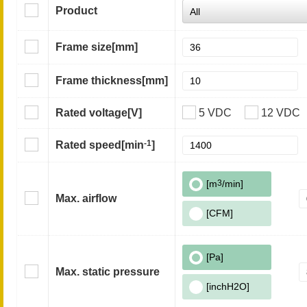
Product
Frame size
[mm]
Frame thickness
[mm]
Rated voltage
[V]
5 VDC
12 VDC
-1
Rated speed
[min
]
[m
3
/min]
Max. airflow
[CFM]
[Pa]
Max. static pressure
[inchH2O]