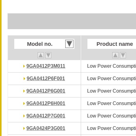
Model no.
Model no.
Product name
Product name
9GA0412P3M011
9GA0412P3M011
Low Power Consumpti
Low Power Consumpti
9GA0412P6F001
9GA0412P6F001
Low Power Consumpti
Low Power Consumpti
9GA0412P6G001
9GA0412P6G001
Low Power Consumpti
Low Power Consumpti
9GA0412P6H001
9GA0412P6H001
Low Power Consumpti
Low Power Consumpti
9GA0412P7G001
9GA0412P7G001
Low Power Consumpti
Low Power Consumpti
9GA0424P3G001
9GA0424P3G001
Low Power Consumpti
Low Power Consumpti