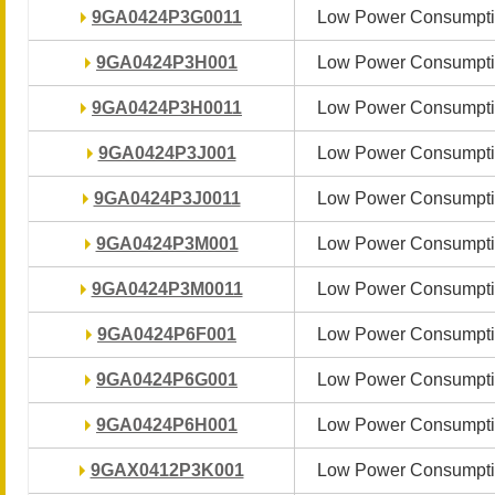
9GA0424P3G0011
9GA0424P3G0011
Low Power Consumpti
Low Power Consumpti
9GA0424P3H001
9GA0424P3H001
Low Power Consumpti
Low Power Consumpti
9GA0424P3H0011
9GA0424P3H0011
Low Power Consumpti
Low Power Consumpti
9GA0424P3J001
9GA0424P3J001
Low Power Consumpti
Low Power Consumpti
9GA0424P3J0011
9GA0424P3J0011
Low Power Consumpti
Low Power Consumpti
9GA0424P3M001
9GA0424P3M001
Low Power Consumpti
Low Power Consumpti
9GA0424P3M0011
9GA0424P3M0011
Low Power Consumpti
Low Power Consumpti
9GA0424P6F001
9GA0424P6F001
Low Power Consumpti
Low Power Consumpti
9GA0424P6G001
9GA0424P6G001
Low Power Consumpti
Low Power Consumpti
9GA0424P6H001
9GA0424P6H001
Low Power Consumpti
Low Power Consumpti
9GAX0412P3K001
9GAX0412P3K001
Low Power Consumpti
Low Power Consumpti