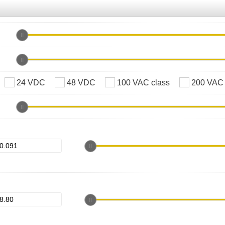
24 VDC
48 VDC
100 VAC class
200 VAC 