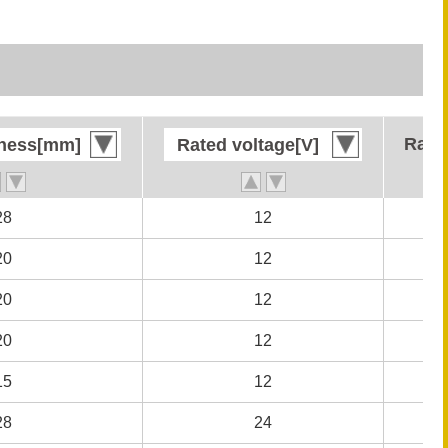
Rate
Rate
kness[mm]
kness[mm]
Rated voltage[V]
Rated voltage[V]
28
28
12
12
20
20
12
12
20
20
12
12
20
20
12
12
15
15
12
12
28
28
24
24