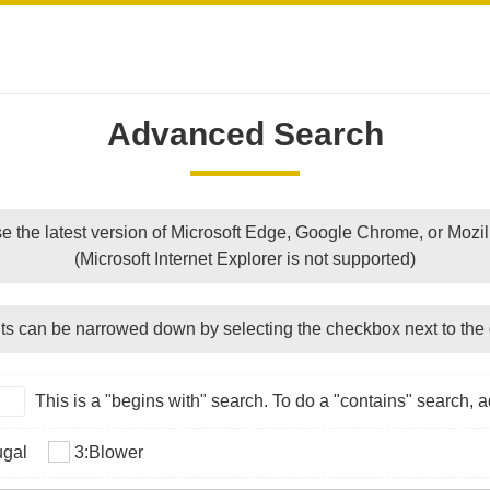
Advanced Search
e the latest version of Microsoft Edge, Google Chrome, or Mozill
(Microsoft Internet Explorer is not supported)
ts can be narrowed down by selecting the checkbox next to the 
This is a "begins with" search. To do a "contains" search, ad
ugal
3:Blower