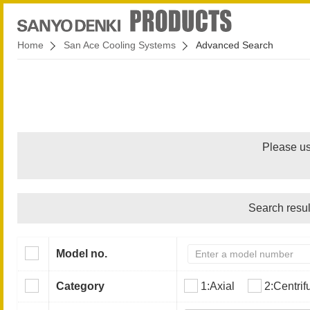
Home
San Ace Cooling Systems
Advanced Search
Please us
Search resul
Model no.
Category
1:Axial
2:Centrif