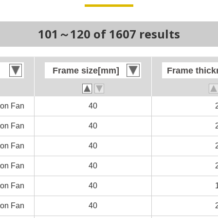
101～120 of 1607 results
Frame size[mm]
Frame size[mm]
Frame thic
Frame thic
on Fan
on Fan
40
40
on Fan
on Fan
40
40
on Fan
on Fan
40
40
on Fan
on Fan
40
40
on Fan
on Fan
40
40
on Fan
on Fan
40
40