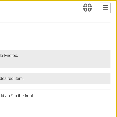
a Firefox.
desired item.
d an * to the front.