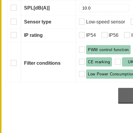
SPL
[dB(A)]
Sensor type
Low-speed sensor
IP rating
IP54
IP56
PWM control function
CE marking
U
Filter conditions
Low Power Consumptio