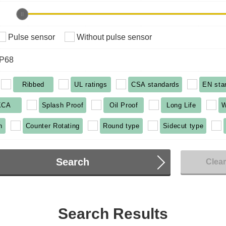
Pulse sensor
Without pulse sensor
IP68
Ribbed
UL ratings
CSA standards
EN sta
KCA
Splash Proof
Oil Proof
Long Life
W
n
Counter Rotating
Round type
Sidecut type
Search
Clea
Search Results