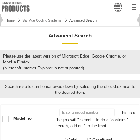
Home
San Ace Cooling Systems
Advanced Search
Advanced Search
Please use the latest version of Microsoft Edge, Google Chrome, or
Mozilla Firefox.
(Microsoft Internet Explorer is not supported)
Search results can be narrowed down by selecting the checkbox next to
the desired item.
This is a
Model no.
"begins with" search. To do a "contains"
search, add an * to the front.