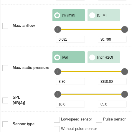
[m
3
/min]
[CFM]
Max. airflow
[Pa]
[inchH2O]
Max. static pressure
SPL
[dB(A)]
Low-speed sensor
Pulse sensor
Sensor type
Without pulse sensor