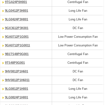
9TGA24P0H001
Centrifugal Fan
9LG0412P3H001
Long Life Fan
9LG0424P3H001
Long Life Fan
9GX3612P3K001
DC Fan
9GA0712P1G001
Low Power Consumption Fan
9GA0712P1G0011
Low Power Consumption Fan
9B1TS48P0G001
Centrifugal Fan
9TS48P0G001
Centrifugal Fan
9HV0812P1H601
DC Fan
9HV0812P1H6011
DC Fan
9LG0812P1H001
Long Life Fan
9LG0824P1H001
Long Life Fan