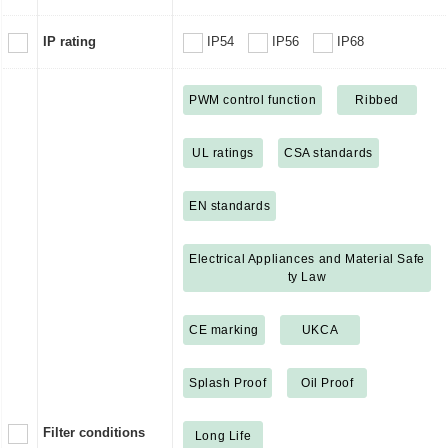
IP rating
IP54
IP56
IP68
PWM control function
Ribbed
UL ratings
CSA standards
EN standards
Electrical Appliances and Material Safe
ty Law
CE marking
UKCA
Splash Proof
Oil Proof
Filter conditions
Long Life