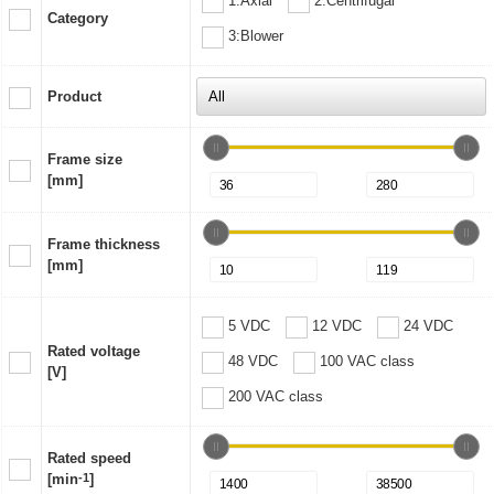
1:Axial
2:Centrifugal
Category
3:Blower
Product
Frame size
[mm]
Frame thickness
[mm]
5 VDC
12 VDC
24 VDC
Rated voltage
48 VDC
100 VAC class
[V]
200 VAC class
Rated speed
[min
-1
]