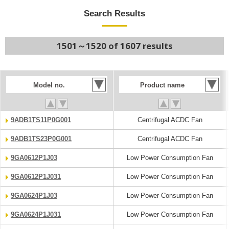
Search Results
1501～1520 of 1607 results
Model no.
Product name
9ADB1TS11P0G001
Centrifugal ACDC Fan
9ADB1TS23P0G001
Centrifugal ACDC Fan
9GA0612P1J03
Low Power Consumption Fan
9GA0612P1J031
Low Power Consumption Fan
9GA0624P1J03
Low Power Consumption Fan
9GA0624P1J031
Low Power Consumption Fan