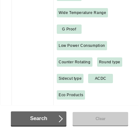
Wide Temperature Range
G Proof
Low Power Consumption
Counter Rotating
Round type
Sidecut type
ACDC
Eco Products
Search
Clear