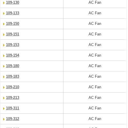
109-130
AC Fan
109-133
AC Fan
109-150
AC Fan
109-151
AC Fan
109-153
AC Fan
109-154
AC Fan
109-180
AC Fan
109-183
AC Fan
109-210
AC Fan
109-213
AC Fan
109-311
AC Fan
109-312
AC Fan