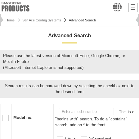
Home
San Ace Cooling Systems
Advanced Search
Advanced Search
Please use the latest version of Microsoft Edge, Google Chrome, or
Mozilla Firefox.
(Microsoft Internet Explorer is not supported)
Search results can be narrowed down by selecting the checkbox next to
the desired item.
This is a
Model no.
"begins with" search. To do a "contains"
search, add an * to the front.