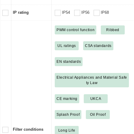
IP rating
IP54
IP56
IP68
PWM control function
Ribbed
UL ratings
CSA standards
EN standards
Electrical Appliances and Material Safe
ty Law
CE marking
UKCA
Splash Proof
Oil Proof
Filter conditions
Long Life