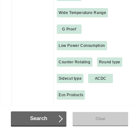
Wide Temperature Range
G Proof
Low Power Consumption
Counter Rotating
Round type
Sidecut type
ACDC
Eco Products
Search
Clear