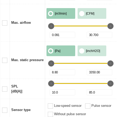
[m
3
/min]
[CFM]
Max. airflow
[Pa]
[inchH2O]
Max. static pressure
SPL
[dB(A)]
Low-speed sensor
Pulse sensor
Sensor type
Without pulse sensor