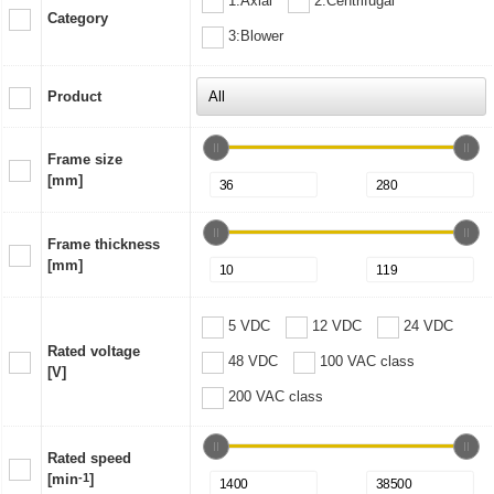
1:Axial
2:Centrifugal
Category
3:Blower
Product
Frame size
[mm]
Frame thickness
[mm]
5 VDC
12 VDC
24 VDC
Rated voltage
48 VDC
100 VAC class
[V]
200 VAC class
Rated speed
[min
-1
]