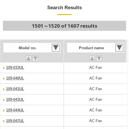
Search Results
1501～1520 of 1607 results
Model no.
Product name
109-033UL
AC Fan
109-040UL
AC Fan
109-041UL
AC Fan
109-043UL
AC Fan
109-044UL
AC Fan
109-047UL
AC Fan