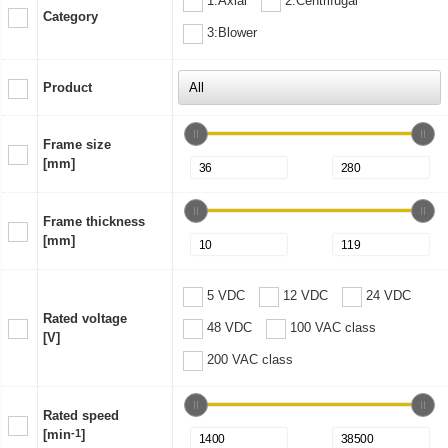
1:Axial
2:Centrifugal
Category
3:Blower
Product
Frame size
[mm]
Frame thickness
[mm]
5 VDC
12 VDC
24 VDC
Rated voltage
48 VDC
100 VAC class
[V]
200 VAC class
Rated speed
[min
-1
]