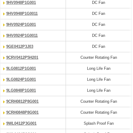
9HV0948P1G001
DC Fan
9HV0948P1G0011
DC Fan
9HV0924P1G001
DC Fan
9HV0924P1G0011
DC Fan
9GE0412P3J03
DC Fan
9CRV0412P5H201
Counter Rotating Fan
9LG0812P1G001
Long Life Fan
9LG0824P1G001
Long Life Fan
9LG0848P1G001
Long Life Fan
9CRH0812P8G001
Counter Rotating Fan
9CRH0848P8G001
Counter Rotating Fan
9WL0412P3G001
Splash Proof Fan