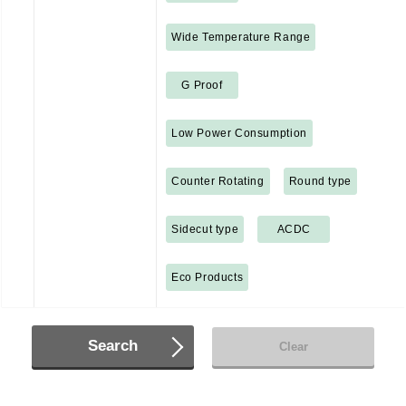
Wide Temperature Range
G Proof
Low Power Consumption
Counter Rotating
Round type
Sidecut type
ACDC
Eco Products
Search
Clear