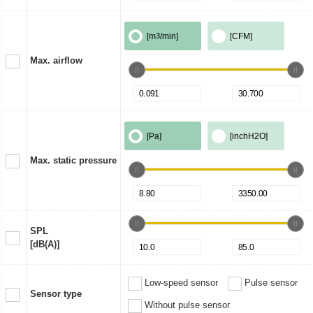
[m
3
/min]
[CFM]
Max. airflow
[Pa]
[inchH2O]
Max. static pressure
SPL
[dB(A)]
Low-speed sensor
Pulse sensor
Sensor type
Without pulse sensor