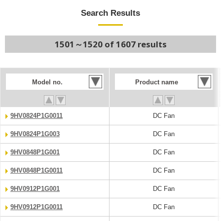
Search Results
1501～1520 of 1607 results
Model no.
Product name
9HV0824P1G0011
DC Fan
9HV0824P1G003
DC Fan
9HV0848P1G001
DC Fan
9HV0848P1G0011
DC Fan
9HV0912P1G001
DC Fan
9HV0912P1G0011
DC Fan