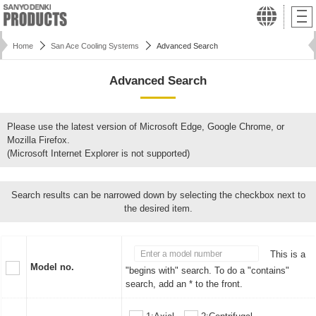
Home
San Ace Cooling Systems
Advanced Search
Advanced Search
Please use the latest version of Microsoft Edge, Google Chrome, or
Mozilla Firefox.
(Microsoft Internet Explorer is not supported)
Search results can be narrowed down by selecting the checkbox next to
the desired item.
This is a
Model no.
"begins with" search. To do a "contains"
search, add an * to the front.