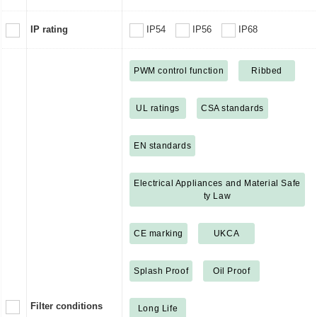
IP rating
IP54
IP56
IP68
PWM control function
Ribbed
UL ratings
CSA standards
EN standards
Electrical Appliances and Material Safe
ty Law
CE marking
UKCA
Splash Proof
Oil Proof
Filter conditions
Long Life