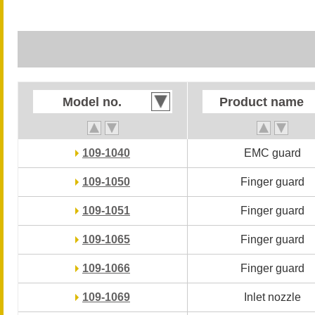
Model no.
Model no.
Product name
Product name
109-1040
109-1040
EMC guard
EMC guard
109-1050
109-1050
Finger guard
Finger guard
109-1051
109-1051
Finger guard
Finger guard
109-1065
109-1065
Finger guard
Finger guard
109-1066
109-1066
Finger guard
Finger guard
109-1069
109-1069
Inlet nozzle
Inlet nozzle