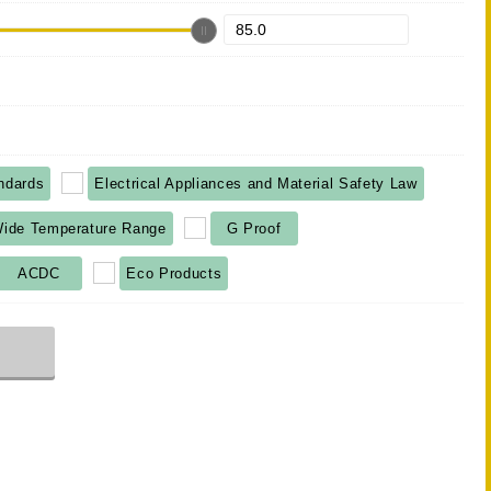
ndards
Electrical Appliances and Material Safety Law
ide Temperature Range
G Proof
ACDC
Eco Products
r