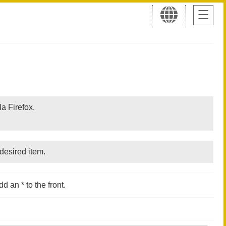
a Firefox.
desired item.
d an * to the front.