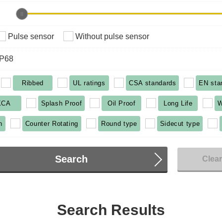
Pulse sensor
Without pulse sensor
IP68
Ribbed
UL ratings
CSA standards
EN sta
KCA
Splash Proof
Oil Proof
Long Life
W
n
Counter Rotating
Round type
Sidecut type
Search
Clea
Search Results