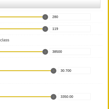
class