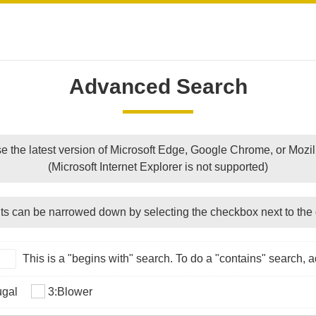
Advanced Search
e the latest version of Microsoft Edge, Google Chrome, or Mozill
(Microsoft Internet Explorer is not supported)
ts can be narrowed down by selecting the checkbox next to the 
This is a "begins with" search. To do a "contains" search, ad
ugal
3:Blower