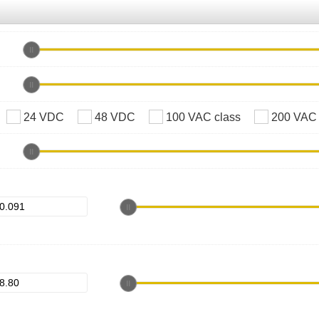
24 VDC
48 VDC
100 VAC class
200 VAC 