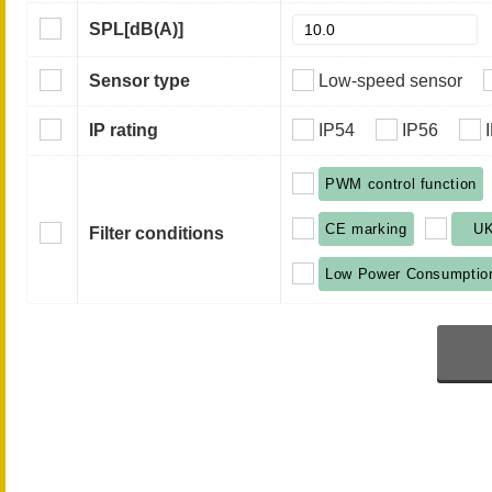
SPL
[dB(A)]
Sensor type
Low-speed sensor
IP rating
IP54
IP56
PWM control function
CE marking
U
Filter conditions
Low Power Consumptio