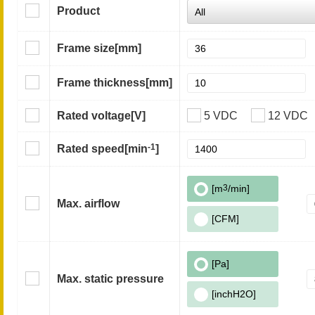
Product
Frame size
[mm]
Frame thickness
[mm]
Rated voltage
[V]
5 VDC
12 VDC
-1
Rated speed
[min
]
[m
3
/min]
Max. airflow
[CFM]
[Pa]
Max. static pressure
[inchH2O]