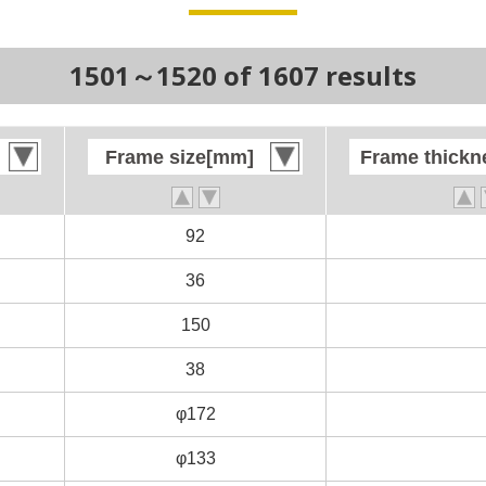
1501～1520 of 1607 results
Frame size[mm]
Frame size[mm]
Frame thick
Frame thick
92
92
36
36
150
150
38
38
φ172
φ172
φ133
φ133