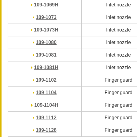
109-1069H
109-1069H
Inlet nozzle
Inlet nozzle
109-1073
109-1073
Inlet nozzle
Inlet nozzle
109-1073H
109-1073H
Inlet nozzle
Inlet nozzle
109-1080
109-1080
Inlet nozzle
Inlet nozzle
109-1081
109-1081
Inlet nozzle
Inlet nozzle
109-1081H
109-1081H
Inlet nozzle
Inlet nozzle
109-1102
109-1102
Finger guard
Finger guard
109-1104
109-1104
Finger guard
Finger guard
109-1104H
109-1104H
Finger guard
Finger guard
109-1112
109-1112
Finger guard
Finger guard
109-1128
109-1128
Finger guard
Finger guard