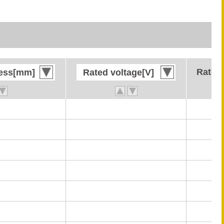
Rated 
Rated 
ness[mm]
ness[mm]
Rated voltage[V]
Rated voltage[V]