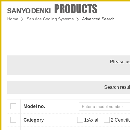
Home
San Ace Cooling Systems
Advanced Search
Please us
Search resul
Model no.
Category
1:Axial
2:Centrif