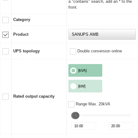
a "contains" search, add an * to the
front.
Category
Product
UPS topology
Double conversion online
[kVA]
[kW]
Rated output capacity
Range Max. 20kVA