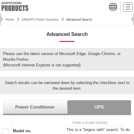
Home
SANUPS Power Systems
Advanced Search
Advanced Search
Please use the latest version of Microsoft Edge, Google Chrome, or
Mozilla Firefox.
(Microsoft Internet Explorer is not supported)
Search results can be narrowed down by selecting the checkbox next to
the desired item.
Power Conditioner
UPS
This is a "begins with" search. To do
Model no.