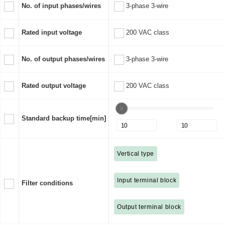
No. of input phases/wires
3-phase 3-wire
Rated input voltage
200 VAC class
No. of output phases/wires
3-phase 3-wire
Rated output voltage
200 VAC class
Standard backup time[min]
Vertical type
Input terminal block
Filter conditions
Output terminal block