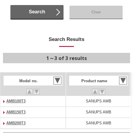
Search
Clear
Search Results
1～3 of 3 results
Model no.
Product name
AMB100T3
SANUPS AMB
AMB150T3
SANUPS AMB
AMB200T3
SANUPS AMB