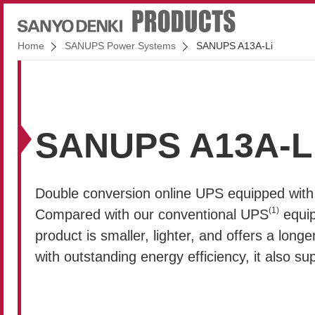
Home
SANUPS Power Systems
SANUPS A13A-Li
SANUPS A13A-L
Double conversion online UPS equipped with l
(1)
Compared with our conventional UPS
equip
product is smaller, lighter, and offers a longer
with outstanding energy efficiency, it also s