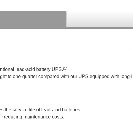
(1)
tional lead-acid battery UPS.
eight to one-quarter compared with our UPS equipped with long-li
 the service life of lead-acid batteries.
3)
reducing maintenance costs.