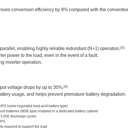
roves conversion efficiency by 8% compared with the convention
(5)
arallel, enabling highly reliable redundant (N+1) operation.
r power to the load, even in the event of a fault.
ng inverter operation.
(8)
put voltage drops by up to 30%.
battery usage, and helps prevent premature battery degradation.
PS (valve-regulated lead-acid battery type)
d batteries (MSE type) installed in a dedicated battery cabinet
 5,000 discharge cycles
UPS
y required to support the load