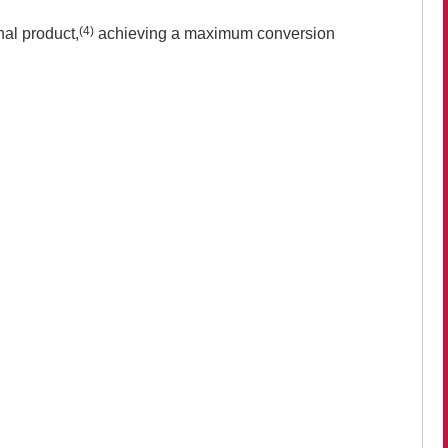
(4)
al product,
achieving a maximum conversion