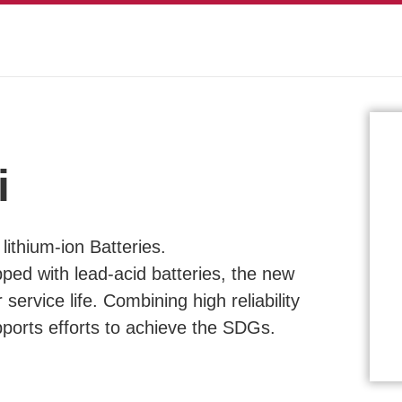
i
ithium-ion Batteries.
ped with lead-acid batteries, the new
 service life. Combining high reliability
upports efforts to achieve the SDGs.