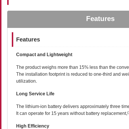
Features
Features
Compact and Lightweight
The product weighs more than 15% less than the conven
The installation footprint is reduced to one-third and w
utilization.
Long Service Life
The lithium-ion battery delivers approximately three times
(
It can operate for 15 years without battery replacement,
High Efficiency