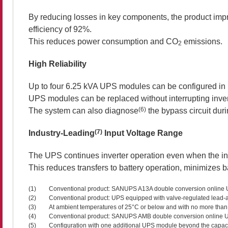
By reducing losses in key components, the product imp
efficiency of 92%.
This reduces power consumption and CO
emissions.
2
High Reliability
Up to four 6.25 kVA UPS modules can be configured in p
UPS modules can be replaced without interrupting inverte
(6)
The system can also diagnose
the bypass circuit duri
(7)
Industry-Leading
Input Voltage Range
The UPS continues inverter operation even when the in
This reduces transfers to battery operation, minimizes 
(1)
Conventional product: SANUPS A13A double conversion online U
(2)
Conventional product: UPS equipped with valve-regulated lead-aci
(3)
At ambient temperatures of 25°C or below and with no more than
(4)
Conventional product: SANUPS AMB double conversion online 
(5)
Configuration with one additional UPS module beyond the capacit