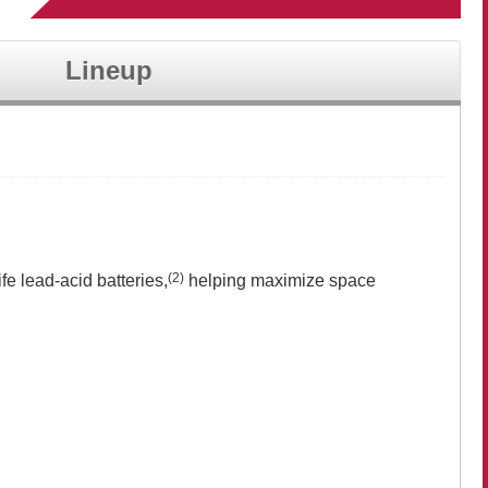
Lineup
(2)
fe lead-acid batteries,
helping maximize space